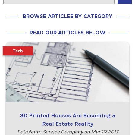
BROWSE ARTICLES BY CATEGORY
READ OUR ARTICLES BELOW
Tech
3D Printed Houses Are Becoming a
Real Estate Reality
Petroleum Service Company on Mar 27 2017