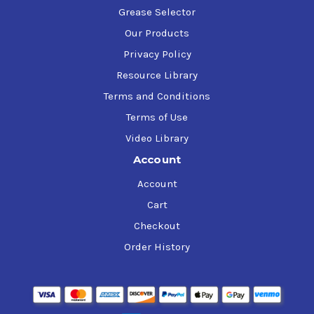
Grease Selector
Our Products
Privacy Policy
Resource Library
Terms and Conditions
Terms of Use
Video Library
Account
Account
Cart
Checkout
Order History