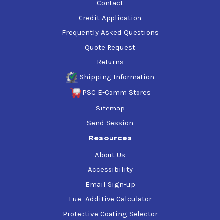
Contact
Credit Application
Frequently Asked Questions
Quote Request
Returns
Shipping Information
PSC E-Comm Stores
Sitemap
Send Session
Resources
About Us
Accessibility
Email Sign-up
Fuel Additive Calculator
Protective Coating Selector