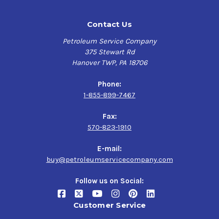
Contact Us
Petroleum Service Company
375 Stewart Rd
Hanover TWP, PA 18706
Phone:
1-855-899-7467
Fax:
570-823-1910
E-mail:
buy@petroleumservicecompany.com
Follow us on Social:
Customer Service