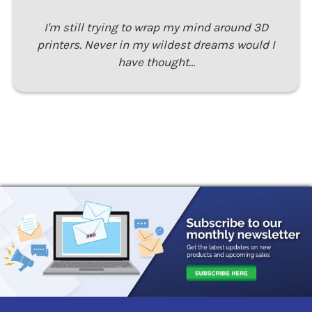
I'm still trying to wrap my mind around 3D
printers. Never in my wildest dreams would I
have thought…