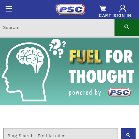
CART
SIGN IN