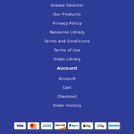
Grease Selector
Our Products
Privacy Policy
Resource Library
Terms and Conditions
Terms of Use
Video Library
Account
Account
Cart
Checkout
Order History