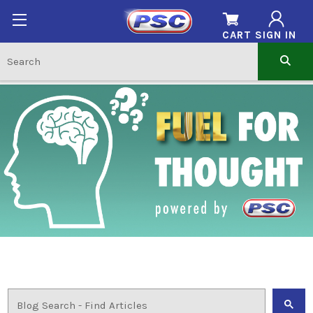
CART
SIGN IN