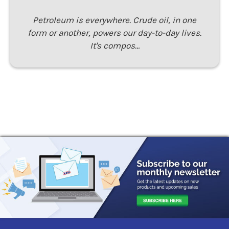
Petroleum is everywhere. Crude oil, in one
form or another, powers our day-to-day lives.
It's compos…