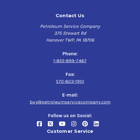
Contact Us
Petroleum Service Company
375 Stewart Rd
Hanover TWP, PA 18706
Phone:
1-855-899-7467
Fax:
570-823-1910
E-mail:
buy@petroleumservicecompany.com
Follow us on Social:
Customer Service