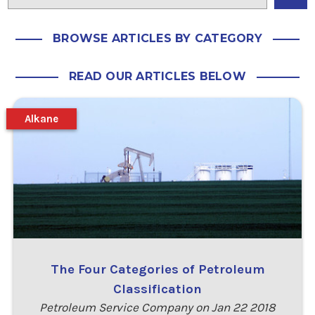
BROWSE ARTICLES BY CATEGORY
READ OUR ARTICLES BELOW
Alkane
The Four Categories of Petroleum
Classification
Petroleum Service Company on Jan 22 2018