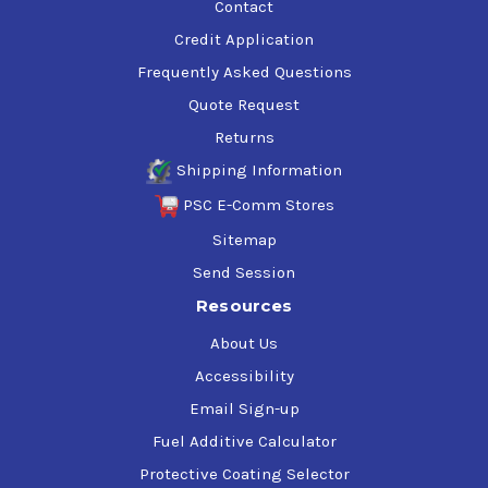
Contact
Credit Application
Frequently Asked Questions
Quote Request
Returns
Shipping Information
PSC E-Comm Stores
Sitemap
Send Session
Resources
About Us
Accessibility
Email Sign-up
Fuel Additive Calculator
Protective Coating Selector