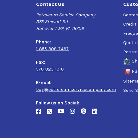
Contact Us
Custo
Petroleum Service Company
Contac
375 Stewart Rd
Credit
Hanover TWP, PA 18706
Freque
Phone:
Quote 
1-855-899-7467
Return
Sh
Fax:
570-823-1910
PS
Sitem
E-mail:
buy@petroleumservicecompany.com
Send S
Follow us on Social: