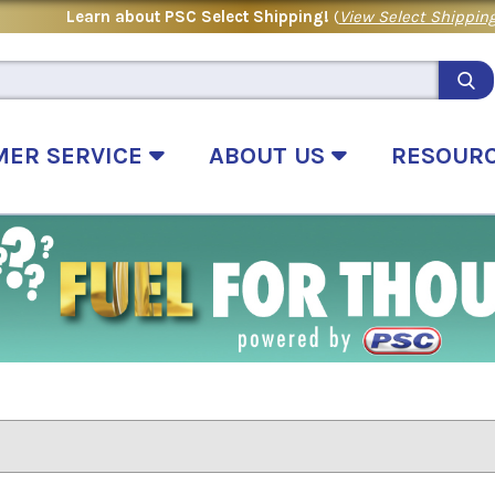
Learn about PSC Select Shipping!
(
View Select Shipping
MER SERVICE
ABOUT US
RESOUR