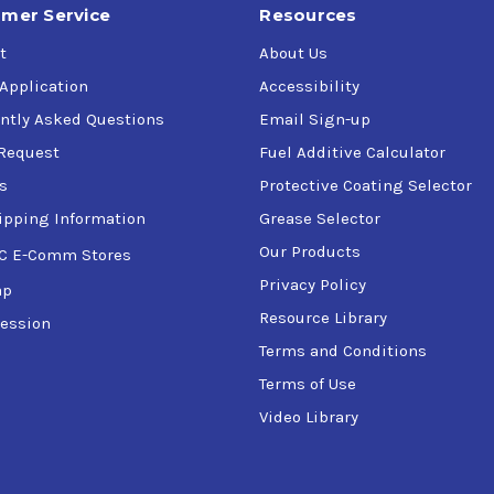
mer Service
Resources
t
About Us
 Application
Accessibility
ntly Asked Questions
Email Sign-up
Request
Fuel Additive Calculator
s
Protective Coating Selector
ipping Information
Grease Selector
Our Products
C E-Comm Stores
Privacy Policy
ap
Resource Library
ession
Terms and Conditions
Terms of Use
Video Library