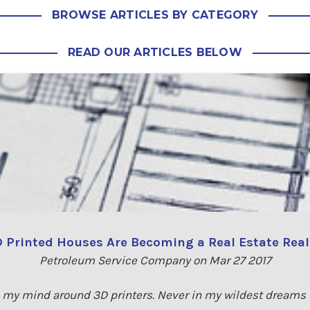
BROWSE ARTICLES BY CATEGORY
READ OUR ARTICLES BELOW
 Printed Houses Are Becoming a Real Estate Real
Petroleum Service Company on Mar 27 2017
rap my mind around 3D printers. Never in my wildest dreams