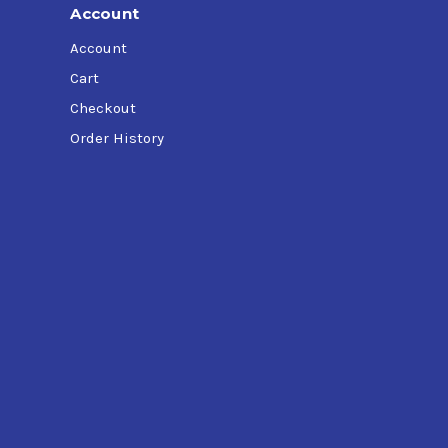
Account
Account
Cart
Checkout
Order History