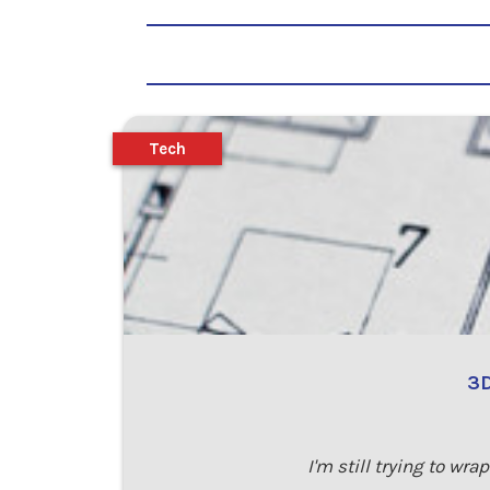
Tech
3D
I'm still trying to w