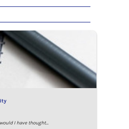
ity
 would I have thought…