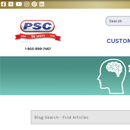
CUSTO