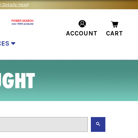
 Details Here
)
ACCOUNT
CART
CES