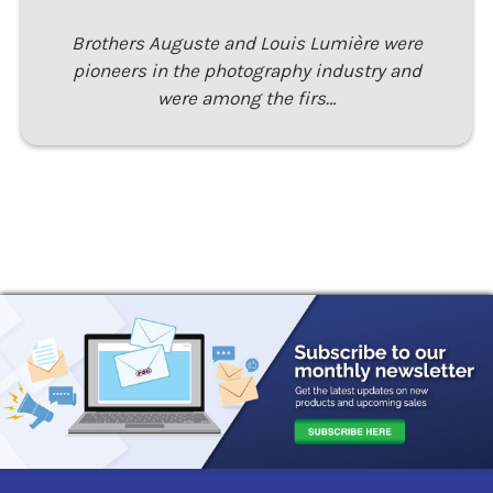
Brothers Auguste and Louis Lumière were
pioneers in the photography industry and
were among the firs…