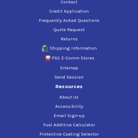
Contact
Credit Application
Frequently Asked Questions
Quote Request
Returns
Shipping Information
PSC E-Comm Stores
Sitemap
Send Session
Resources
About Us
Accessibility
Email Sign-up
Fuel Additive Calculator
Protective Coating Selector