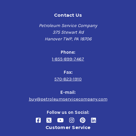
Contact Us
Petroleum Service Company
375 Stewart Rd
Hanover TWP, PA 18706
Phone:
1-855-899-7467
Fax:
570-823-1910
E-mail:
buy@petroleumservicecompany.com
Follow us on Social:
Customer Service