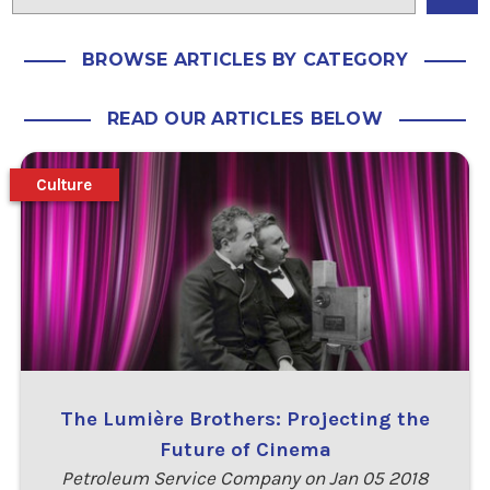
BROWSE ARTICLES BY CATEGORY
READ OUR ARTICLES BELOW
Culture
The Lumière Brothers: Projecting the
Future of Cinema
Petroleum Service Company on Jan 05 2018