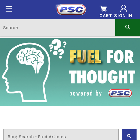
CART
SIGN IN