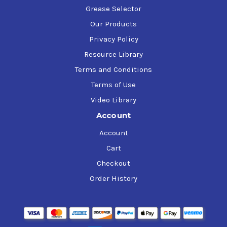
Grease Selector
Our Products
Privacy Policy
Resource Library
Terms and Conditions
Terms of Use
Video Library
Account
Account
Cart
Checkout
Order History