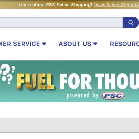
Learn about PSC Select Shipping!
(
View Select Shipping
MER SERVICE
ABOUT US
RESOUR