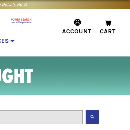
 Details Here
)
ACCOUNT
CART
CES