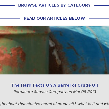
BROWSE ARTICLES BY CATEGORY
READ OUR ARTICLES BELOW
The Hard Facts On A Barrel of Crude Oil
Petroleum Service Company on Mar 08 2013
ht about that elusive barrel of crude oil? What is it and wh