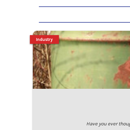
Industry
Have you ever thoug