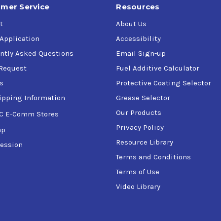
mer Service
Resources
t
About Us
 Application
Accessibility
ntly Asked Questions
Email Sign-up
Request
Fuel Additive Calculator
s
Protective Coating Selector
ipping Information
Grease Selector
Our Products
C E-Comm Stores
Privacy Policy
ap
Resource Library
ession
Terms and Conditions
Terms of Use
Video Library