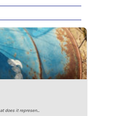
at does it represen…