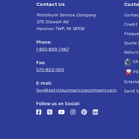
Contact Us
Custo
Petroleum Service Company
Contac
375 Stewart Rd
Credit
Hanover TWP, PA 18706
Freque
Phone:
Quote 
1-855-899-7467
Return
Sh
Fax:
570-823-1910
PS
Sitem
E-mail:
buy@petroleumservicecompany.com
Send S
Follow us on Social: