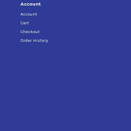
Account
Account
Cart
Checkout
Order History