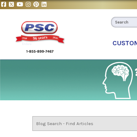
CUSTO