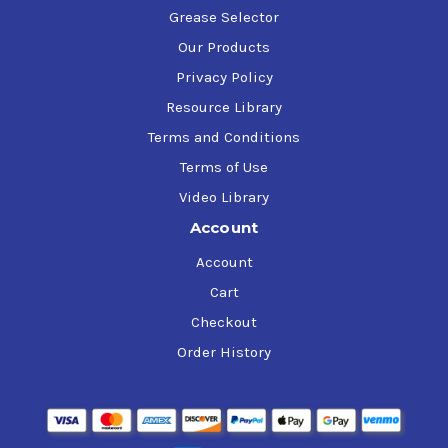
Grease Selector
Our Products
Privacy Policy
Resource Library
Terms and Conditions
Terms of Use
Video Library
Account
Account
Cart
Checkout
Order History