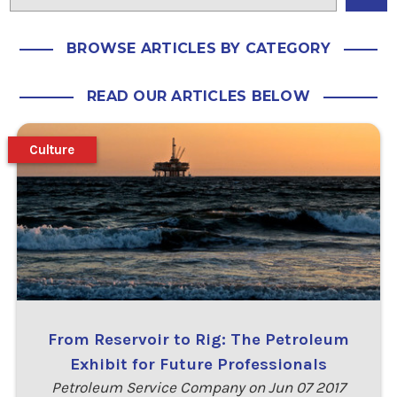
BROWSE ARTICLES BY CATEGORY
READ OUR ARTICLES BELOW
Culture
From Reservoir to Rig: The Petroleum
Exhibit for Future Professionals
Petroleum Service Company on Jun 07 2017