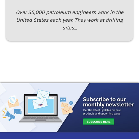
Over 35,000 petroleum engineers work in the
United States each year. They work at drilling
sites…