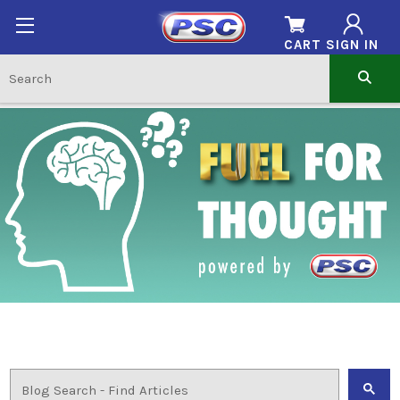
CART
SIGN IN