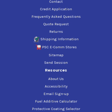
Contact
Credit Application
Frequently Asked Questions
Quote Request
Returns
Shipping Information
PSC E-Comm Stores
Sitemap
Send Session
Resources
About Us
Accessibility
Email Sign-up
Fuel Additive Calculator
Protective Coating Selector