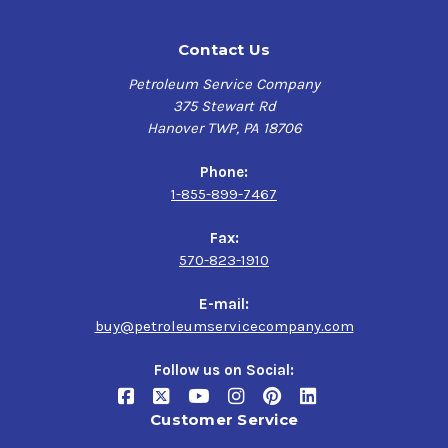
Contact Us
Petroleum Service Company
375 Stewart Rd
Hanover TWP, PA 18706
Phone:
1-855-899-7467
Fax:
570-823-1910
E-mail:
buy@petroleumservicecompany.com
Follow us on Social:
Customer Service