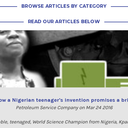
BROWSE ARTICLES BY CATEGORY
READ OUR ARTICLES BELOW
w a Nigerian teenager's invention promises a bri
Petroleum Service Company on Mar 24 2016
le, teenaged, World Science Champion from Nigeria, Kpa