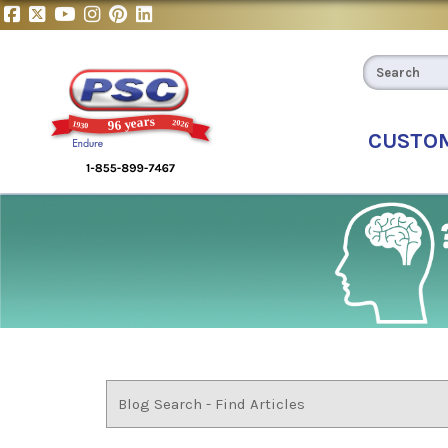
CUSTO