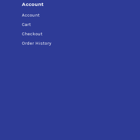
Account
Account
Cart
Checkout
Order History