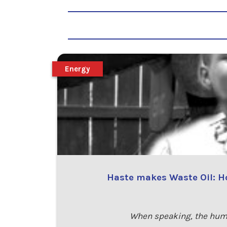
Energy
Haste makes Waste Oil: Ho
When speaking, the humb