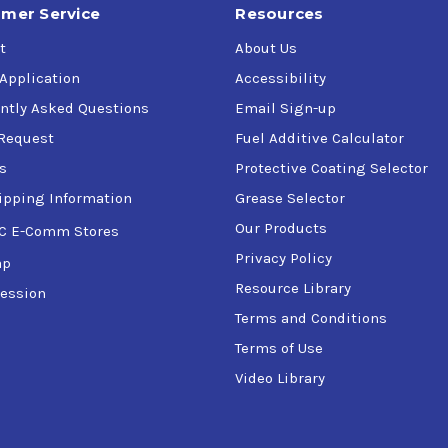
mer Service
Resources
t
About Us
 Application
Accessibility
ntly Asked Questions
Email Sign-up
Request
Fuel Additive Calculator
s
Protective Coating Selector
ipping Information
Grease Selector
Our Products
C E-Comm Stores
Privacy Policy
ap
Resource Library
ession
Terms and Conditions
Terms of Use
Video Library