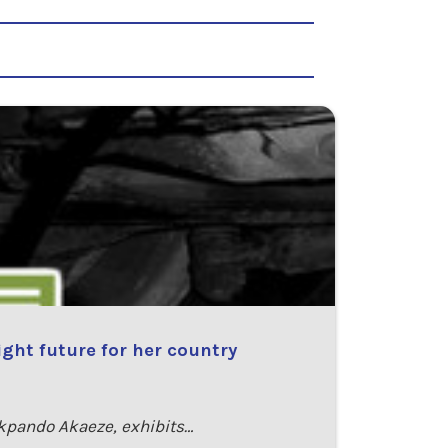
ght future for her country
kpando Akaeze, exhibits…