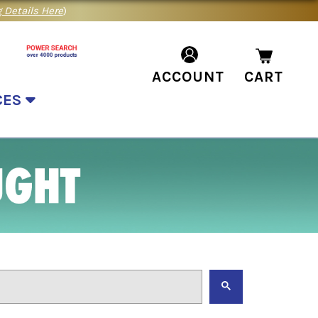
 Details Here
)
ACCOUNT
CART
CES