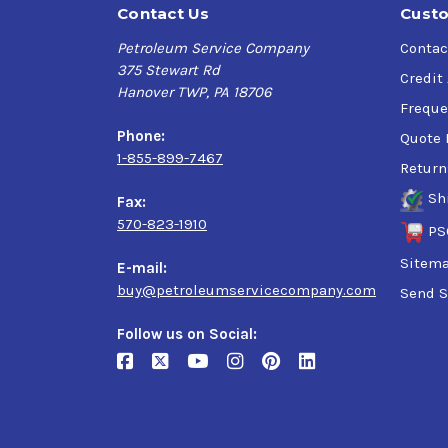
Contact Us
Custo
Petroleum Service Company
Contac
375 Stewart Rd
Credit
Hanover TWP, PA 18706
Freque
Phone:
Quote 
1-855-899-7467
Return
Sh
Fax:
570-823-1910
PS
Sitem
E-mail:
buy@petroleumservicecompany.com
Send S
Follow us on Social: