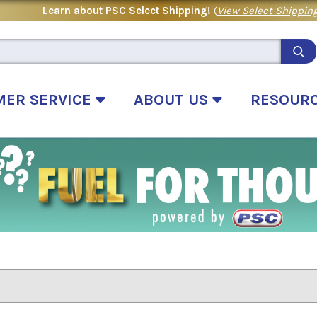
Learn about PSC Select Shipping!
(
View Select Shipping
MER SERVICE
ABOUT US
RESOUR