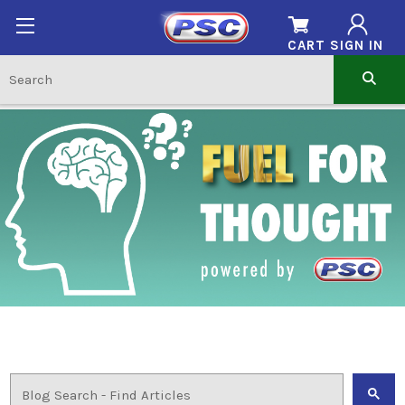
CART
SIGN IN