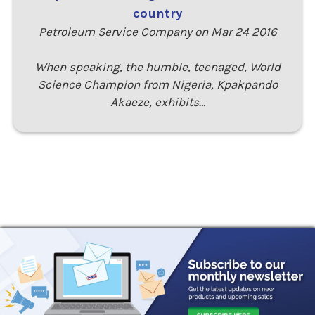
country
Petroleum Service Company on Mar 24 2016
When speaking, the humble, teenaged, World
Science Champion from Nigeria, Kpakpando
Akaeze, exhibits…