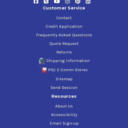
Customer Service
Contact
Credit Application
Frequently Asked Questions
Quote Request
Returns
Shipping Information
PSC E-Comm Stores
Sitemap
Send Session
Resources
About Us
Accessibility
Email Sign-up