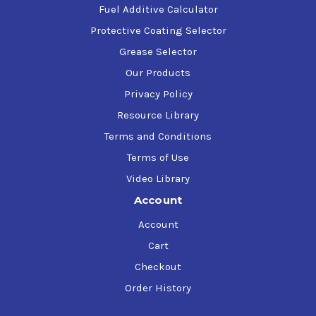
Fuel Additive Calculator
Protective Coating Selector
Grease Selector
Our Products
Privacy Policy
Resource Library
Terms and Conditions
Terms of Use
Video Library
Account
Account
Cart
Checkout
Order History