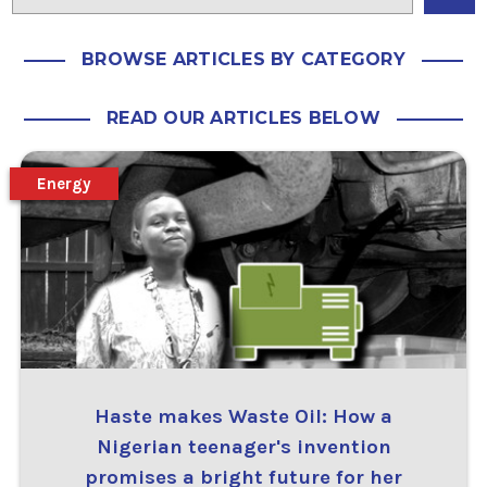
BROWSE ARTICLES BY CATEGORY
READ OUR ARTICLES BELOW
Energy
Haste makes Waste Oil: How a
Nigerian teenager's invention
promises a bright future for her