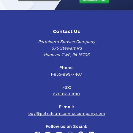
Contact Us
Petroleum Service Company
375 Stewart Rd
Hanover TWP, PA 18706
Phone:
1-855-899-7467
Fax:
570-823-1910
E-mail:
buy@petroleumservicecompany.com
Follow us on Social: