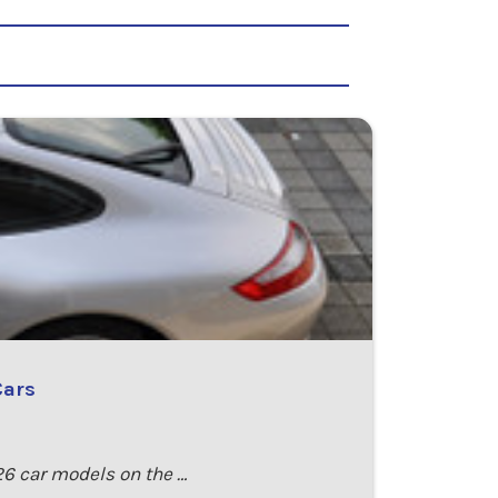
Cars
26 car models on the …