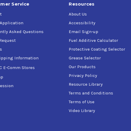
mer Service
Resources
t
About Us
 Application
Accessibility
ntly Asked Questions
Email Sign-up
Request
Fuel Additive Calculator
s
Protective Coating Selector
ipping Information
Grease Selector
Our Products
C E-Comm Stores
Privacy Policy
ap
Resource Library
ession
Terms and Conditions
Terms of Use
Video Library