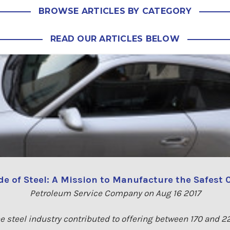
BROWSE ARTICLES BY CATEGORY
READ OUR ARTICLES BELOW
e of Steel: A Mission to Manufacture the Safest 
Petroleum Service Company on Aug 16 2017
e steel industry contributed to offering between 170 and 2