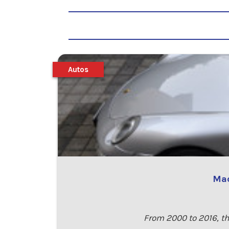
Autos
Mad
From 2000 to 2016, th