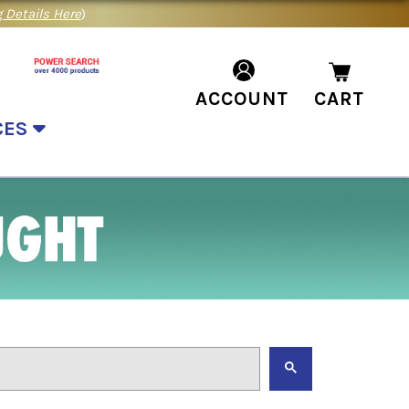
 Details Here
)
ACCOUNT
CART
CES