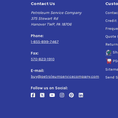
Contact Us
Custo
Petroleum Service Company
Contac
375 Stewart Rd
Credit
Hanover TWP, PA 18706
Freque
Phone:
Quote 
1-855-899-7467
Return
Sh
Fax:
570-823-1910
PS
Sitem
E-mail:
buy@petroleumservicecompany.com
Send S
Follow us on Social: