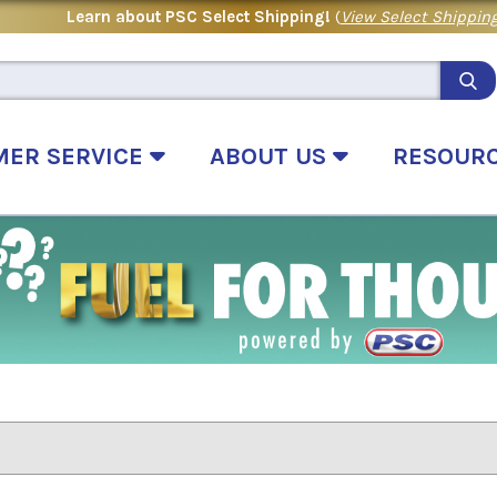
Learn about PSC Select Shipping!
(
View Select Shipping
MER SERVICE
ABOUT US
RESOUR