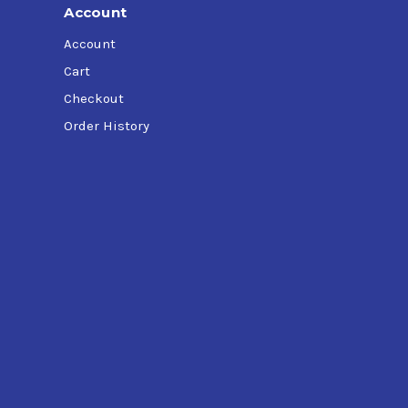
Account
Account
Cart
Checkout
Order History