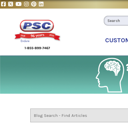
CUSTO