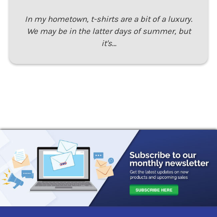
In my hometown, t-shirts are a bit of a luxury.
We may be in the latter days of summer, but
it's…