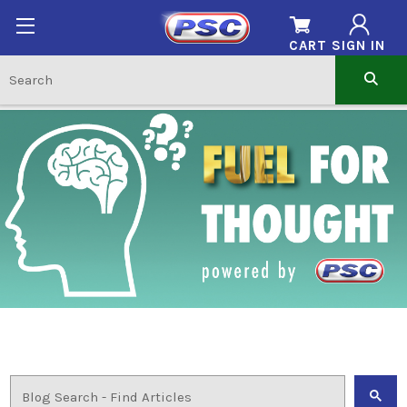
CART
SIGN IN