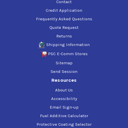
Contact
Credit Application
Frequently Asked Questions
Quote Request
Returns
Shipping Information
PSC E-Comm Stores
Sitemap
Send Session
Resources
About Us
Accessibility
Email Sign-up
Fuel Additive Calculator
Protective Coating Selector