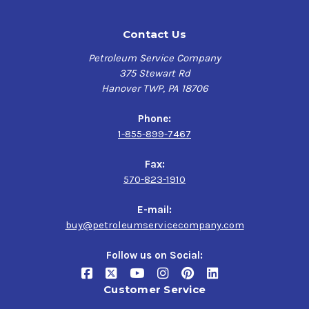
Contact Us
Petroleum Service Company
375 Stewart Rd
Hanover TWP, PA 18706
Phone:
1-855-899-7467
Fax:
570-823-1910
E-mail:
buy@petroleumservicecompany.com
Follow us on Social:
Customer Service