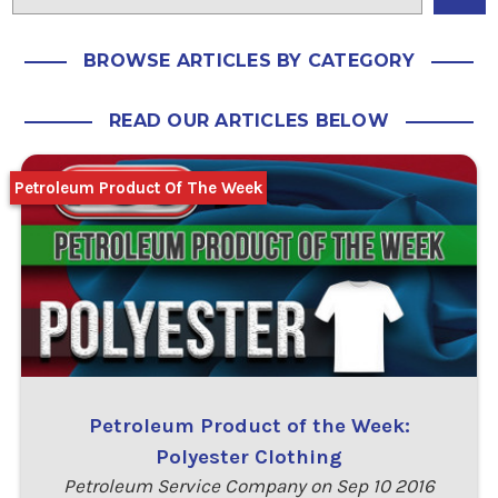
BROWSE ARTICLES BY CATEGORY
READ OUR ARTICLES BELOW
Petroleum Product Of The Week
Petroleum Product of the Week:
Polyester Clothing
Petroleum Service Company on Sep 10 2016