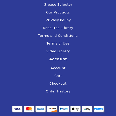
Grease Selector
Our Products
Privacy Policy
Resource Library
Terms and Conditions
Terms of Use
Video Library
Account
Account
Cart
Checkout
Order History