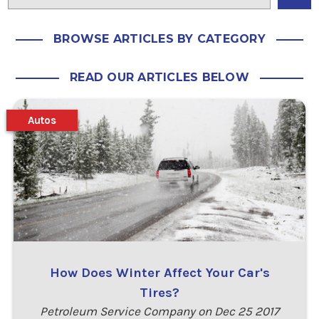
BROWSE ARTICLES BY CATEGORY
READ OUR ARTICLES BELOW
Autos
How Does Winter Affect Your Car's
Tires?
Petroleum Service Company on Dec 25 2017