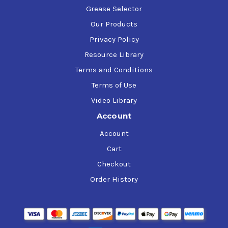
Grease Selector
Our Products
Privacy Policy
Resource Library
Terms and Conditions
Terms of Use
Video Library
Account
Account
Cart
Checkout
Order History