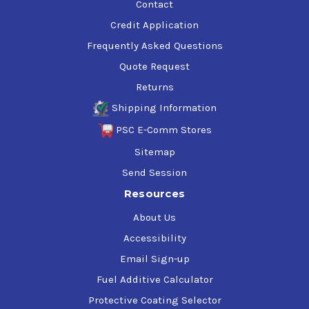
Contact
Credit Application
Frequently Asked Questions
Quote Request
Returns
Shipping Information
PSC E-Comm Stores
Sitemap
Send Session
Resources
About Us
Accessibility
Email Sign-up
Fuel Additive Calculator
Protective Coating Selector