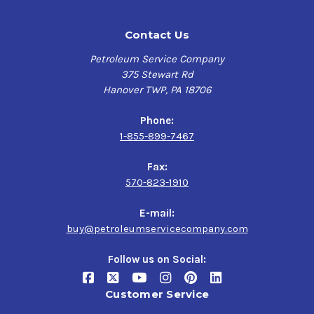
Contact Us
Petroleum Service Company
375 Stewart Rd
Hanover TWP, PA 18706
Phone:
1-855-899-7467
Fax:
570-823-1910
E-mail:
buy@petroleumservicecompany.com
Follow us on Social:
Customer Service