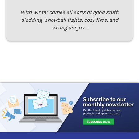
With winter comes all sorts of good stuff:
sledding, snowball fights, cozy fires, and
skiing are jus…