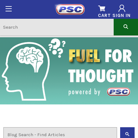
CART
SIGN IN