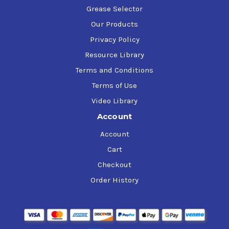
Grease Selector
Our Products
Privacy Policy
Resource Library
Terms and Conditions
Terms of Use
Video Library
Account
Account
Cart
Checkout
Order History