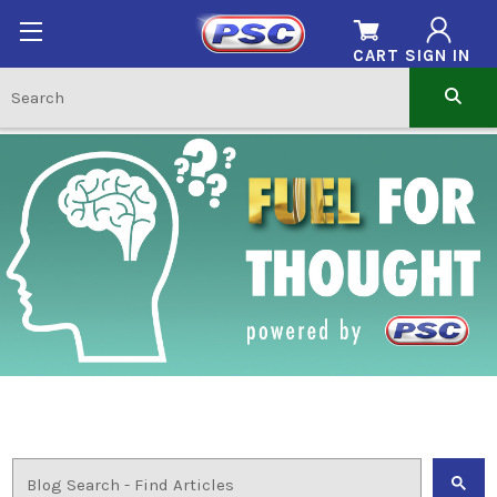
CART
SIGN IN