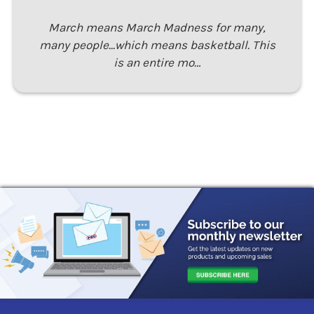
March means March Madness for many,
many people...which means basketball. This
is an entire mo…