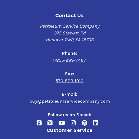
Contact Us
Petroleum Service Company
375 Stewart Rd
Hanover TWP, PA 18706
Phone:
1-855-899-7467
Fax:
570-823-1910
E-mail:
buy@petroleumservicecompany.com
Follow us on Social:
Customer Service