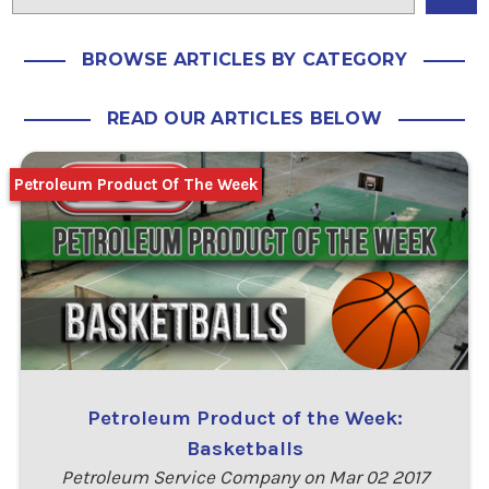
BROWSE ARTICLES BY CATEGORY
READ OUR ARTICLES BELOW
Petroleum Product Of The Week
Petroleum Product of the Week:
Basketballs
Petroleum Service Company on Mar 02 2017