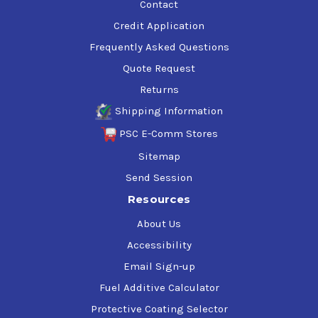
Contact
Credit Application
Frequently Asked Questions
Quote Request
Returns
Shipping Information
PSC E-Comm Stores
Sitemap
Send Session
Resources
About Us
Accessibility
Email Sign-up
Fuel Additive Calculator
Protective Coating Selector