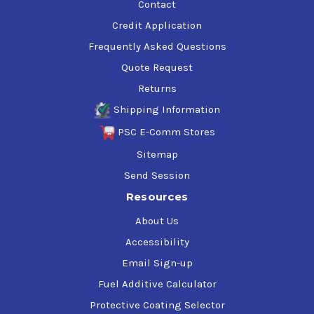
Contact
Credit Application
Frequently Asked Questions
Quote Request
Returns
Shipping Information
PSC E-Comm Stores
Sitemap
Send Session
Resources
About Us
Accessibility
Email Sign-up
Fuel Additive Calculator
Protective Coating Selector