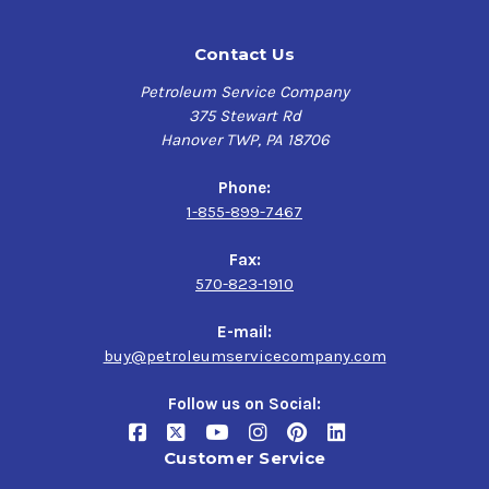
Contact Us
Petroleum Service Company
375 Stewart Rd
Hanover TWP, PA 18706
Phone:
1-855-899-7467
Fax:
570-823-1910
E-mail:
buy@petroleumservicecompany.com
Follow us on Social:
Customer Service