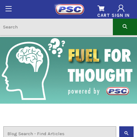
CART
SIGN IN