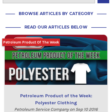
BROWSE ARTICLES BY CATEGORY
READ OUR ARTICLES BELOW
Petroleum Product Of The Week
Petroleum Product of the Week:
Polyester Clothing
Petroleum Service Company on Sep 10 2016