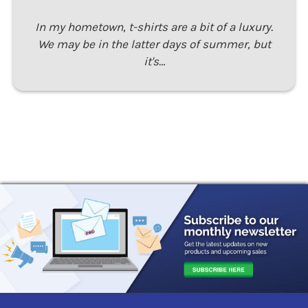
In my hometown, t-shirts are a bit of a luxury.
We may be in the latter days of summer, but
it's…