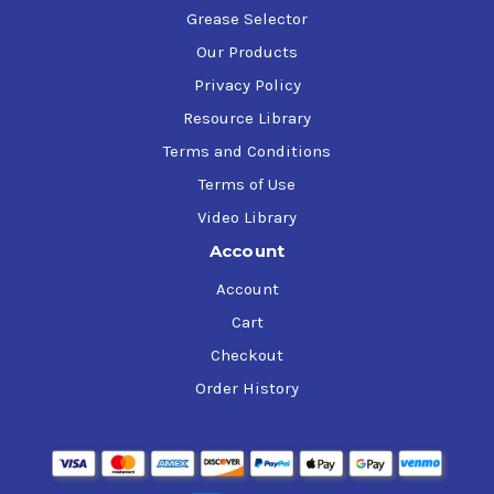
Grease Selector
Our Products
Privacy Policy
Resource Library
Terms and Conditions
Terms of Use
Video Library
Account
Account
Cart
Checkout
Order History