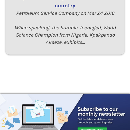
country
Petroleum Service Company on Mar 24 2016
When speaking, the humble, teenaged, World
Science Champion from Nigeria, Kpakpando
Akaeze, exhibits…