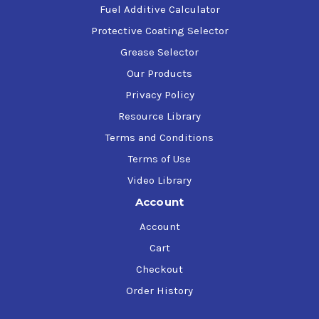
Fuel Additive Calculator
Protective Coating Selector
Grease Selector
Our Products
Privacy Policy
Resource Library
Terms and Conditions
Terms of Use
Video Library
Account
Account
Cart
Checkout
Order History