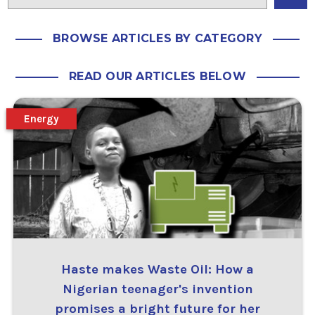
BROWSE ARTICLES BY CATEGORY
READ OUR ARTICLES BELOW
Energy
Haste makes Waste Oil: How a
Nigerian teenager's invention
promises a bright future for her