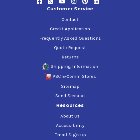
Customer Service
Contact
Credit Application
Frequently Asked Questions
Quote Request
Returns
Shipping Information
PSC E-Comm Stores
Sitemap
Send Session
Resources
About Us
Accessibility
Email Sign-up