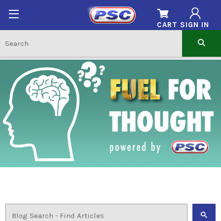
CART
SIGN IN