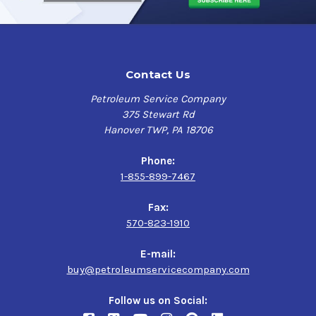
Contact Us
Petroleum Service Company
375 Stewart Rd
Hanover TWP, PA 18706
Phone:
1-855-899-7467
Fax:
570-823-1910
E-mail:
buy@petroleumservicecompany.com
Follow us on Social: