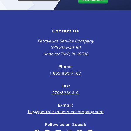
Contact Us
Petroleum Service Company
375 Stewart Rd
Hanover TWP, PA 18706
Phone:
1-855-899-7467
Fax:
570-823-1910
E-mail:
buy@petroleumservicecompany.com
Follow us on Social: