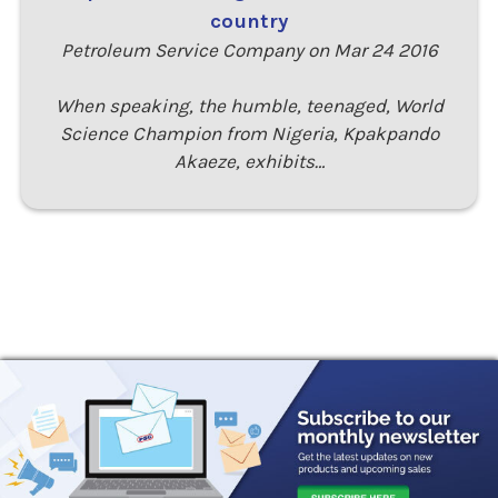
country
Petroleum Service Company on Mar 24 2016
When speaking, the humble, teenaged, World
Science Champion from Nigeria, Kpakpando
Akaeze, exhibits…