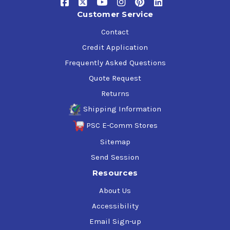
Customer Service
Contact
Credit Application
Frequently Asked Questions
Quote Request
Returns
Shipping Information
PSC E-Comm Stores
Sitemap
Send Session
Resources
About Us
Accessibility
Email Sign-up