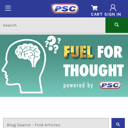
CART
SIGN IN