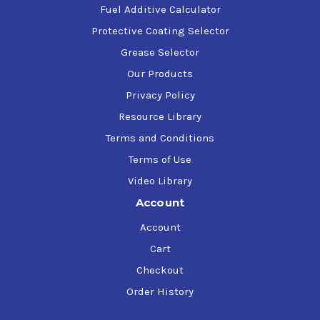
Fuel Additive Calculator
Protective Coating Selector
Grease Selector
Our Products
Privacy Policy
Resource Library
Terms and Conditions
Terms of Use
Video Library
Account
Account
Cart
Checkout
Order History