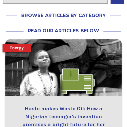
BROWSE ARTICLES BY CATEGORY
READ OUR ARTICLES BELOW
Energy
Haste makes Waste Oil: How a
Nigerian teenager's invention
promises a bright future for her