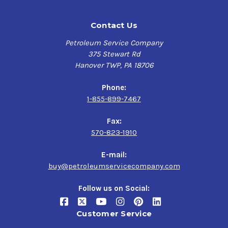
Contact Us
Petroleum Service Company
375 Stewart Rd
Hanover TWP, PA 18706
Phone:
1-855-899-7467
Fax:
570-823-1910
E-mail:
buy@petroleumservicecompany.com
Follow us on Social:
Customer Service