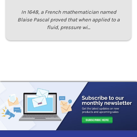
In 1648, a French mathematician named
Blaise Pascal proved that when applied to a
fluid, pressure wi…