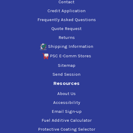
Contact
Credit Application
Frequently Asked Questions
Quote Request
Returns
Shipping Information
PSC E-Comm Stores
Sitemap
Send Session
Resources
About Us
Accessibility
Email Sign-up
Fuel Additive Calculator
Protective Coating Selector