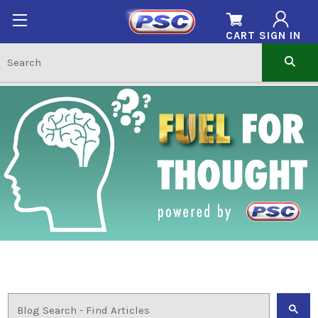
CART
SIGN IN