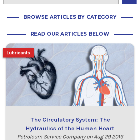
BROWSE ARTICLES BY CATEGORY
READ OUR ARTICLES BELOW
Lubricants
The Circulatory System: The
Hydraulics of the Human Heart
Petroleum Service Company on Aug 29 2016