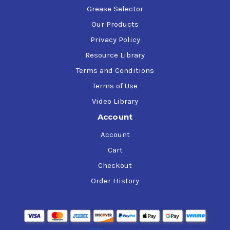
Grease Selector
Our Products
Privacy Policy
Resource Library
Terms and Conditions
Terms of Use
Video Library
Account
Account
Cart
Checkout
Order History