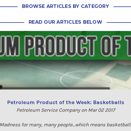
BROWSE ARTICLES BY CATEGORY
READ OUR ARTICLES BELOW
Petroleum Product of the Week: Basketballs
Petroleum Service Company on Mar 02 2017
dness for many, many people...which means basketball. 