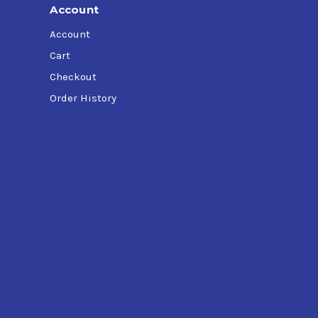
Account
Account
Cart
Checkout
Order History