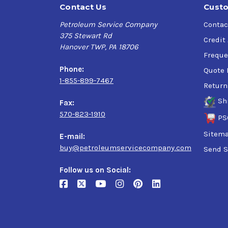
Contact Us
Custo
Petroleum Service Company
Contac
375 Stewart Rd
Credit
Hanover TWP, PA 18706
Freque
Phone:
Quote 
1-855-899-7467
Return
Sh
Fax:
570-823-1910
PS
Sitem
E-mail:
buy@petroleumservicecompany.com
Send S
Follow us on Social: