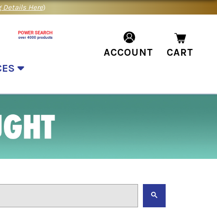
 Details Here
)
ACCOUNT
CART
CES