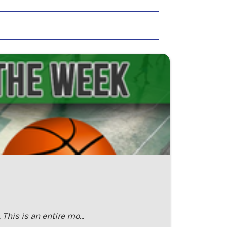
This is an entire mo…