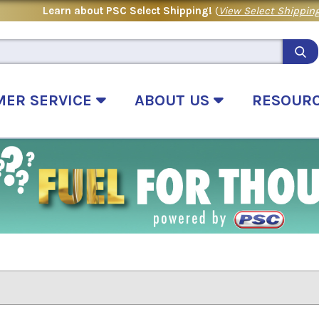
Learn about PSC Select Shipping!
(
View Select Shipping
MER SERVICE
ABOUT US
RESOUR