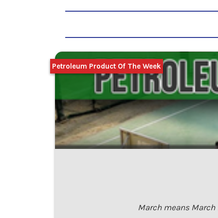
Petroleum Product Of The Week
March means March Ma