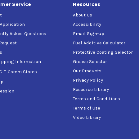
mer Service
Resources
t
About Us
 Application
Accessibility
ntly Asked Questions
Email Sign-up
Request
Fuel Additive Calculator
s
Protective Coating Selector
ipping Information
Grease Selector
Our Products
C E-Comm Stores
Privacy Policy
ap
Resource Library
ession
Terms and Conditions
Terms of Use
Video Library