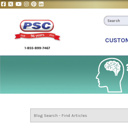
CUSTO