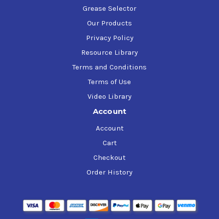
Grease Selector
Our Products
Privacy Policy
Resource Library
Terms and Conditions
Terms of Use
Video Library
Account
Account
Cart
Checkout
Order History