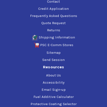
Contact
Credit Application
Frequently Asked Questions
Quote Request
Returns
Shipping Information
PSC E-Comm Stores
Sitemap
Send Session
Resources
About Us
Accessibility
Email Sign-up
Fuel Additive Calculator
Protective Coating Selector