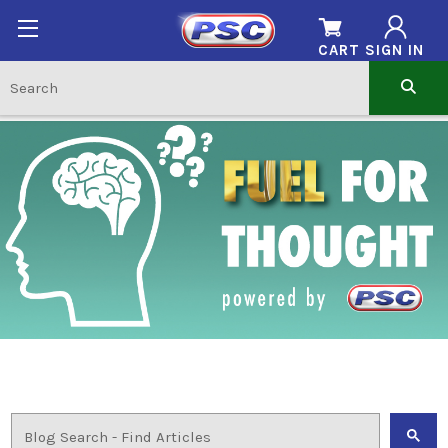
CART
SIGN IN