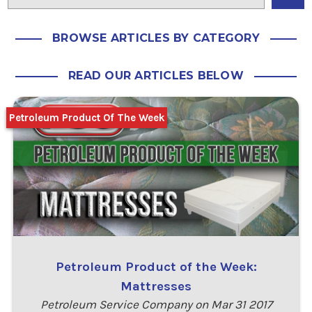
BROWSE ARTICLES BY CATEGORY
READ OUR ARTICLES BELOW
Petroleum Product Of The Week
Petroleum Product of the Week:
Mattresses
Petroleum Service Company on Mar 31 2017