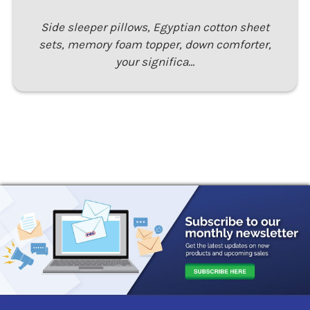
Side sleeper pillows, Egyptian cotton sheet
sets, memory foam topper, down comforter,
your significa…