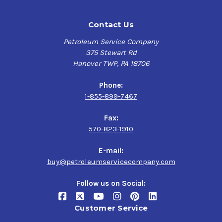
Contact Us
Petroleum Service Company
375 Stewart Rd
Hanover TWP, PA 18706
Phone:
1-855-899-7467
Fax:
570-823-1910
E-mail:
buy@petroleumservicecompany.com
Follow us on Social:
Customer Service