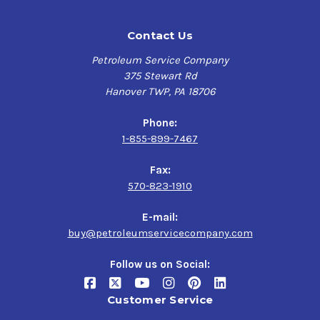
Contact Us
Petroleum Service Company
375 Stewart Rd
Hanover TWP, PA 18706
Phone:
1-855-899-7467
Fax:
570-823-1910
E-mail:
buy@petroleumservicecompany.com
Follow us on Social:
Customer Service