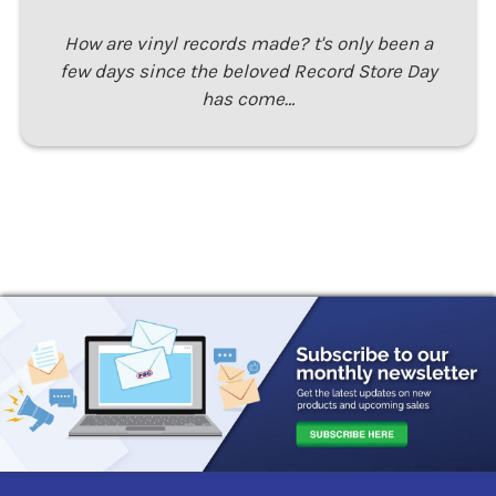
How are vinyl records made? t's only been a
few days since the beloved Record Store Day
has come…