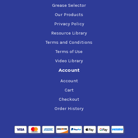
Grease Selector
Our Products
Privacy Policy
Resource Library
Terms and Conditions
Terms of Use
Video Library
Account
Account
Cart
Checkout
Order History