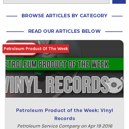
BROWSE ARTICLES BY CATEGORY
READ OUR ARTICLES BELOW
Petroleum Product Of The Week
Petroleum Product of the Week: Vinyl
Records
Petroleum Service Company on Apr 19 2016