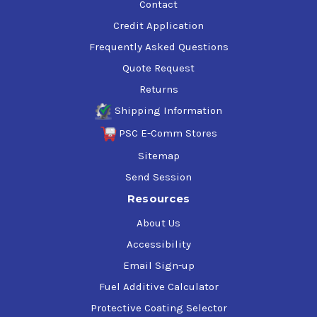
Contact
Credit Application
Frequently Asked Questions
Quote Request
Returns
Shipping Information
PSC E-Comm Stores
Sitemap
Send Session
Resources
About Us
Accessibility
Email Sign-up
Fuel Additive Calculator
Protective Coating Selector