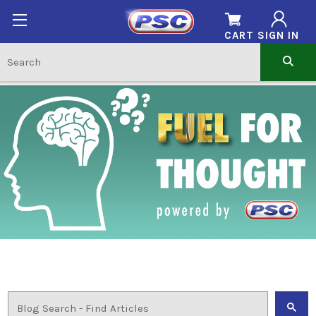
CART
SIGN IN