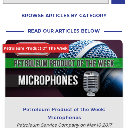
BROWSE ARTICLES BY CATEGORY
READ OUR ARTICLES BELOW
Petroleum Product Of The Week
Petroleum Product of the Week:
Microphones
Petroleum Service Company on Mar 10 2017