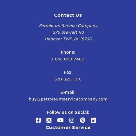
Contact Us
Petroleum Service Company
375 Stewart Rd
Hanover TWP, PA 18706
Phone:
1-855-899-7467
Fax:
570-823-1910
E-mail:
buy@petroleumservicecompany.com
Follow us on Social:
Customer Service