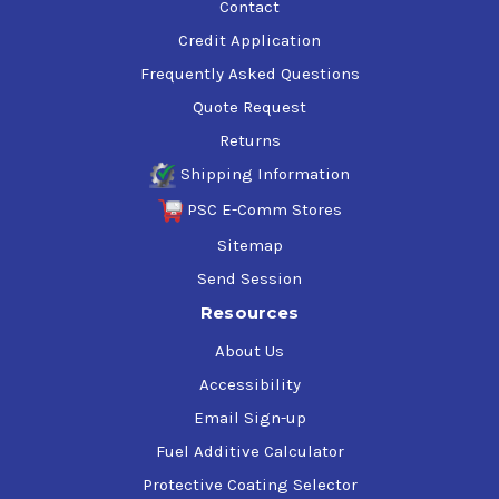
Contact
Credit Application
Frequently Asked Questions
Quote Request
Returns
Shipping Information
PSC E-Comm Stores
Sitemap
Send Session
Resources
About Us
Accessibility
Email Sign-up
Fuel Additive Calculator
Protective Coating Selector