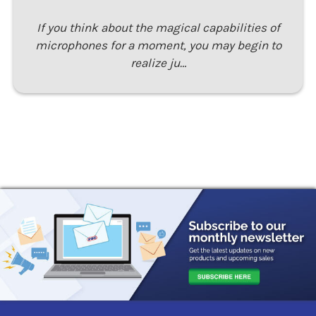
If you think about the magical capabilities of
microphones for a moment, you may begin to
realize ju…