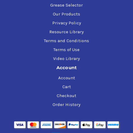
Grease Selector
Our Products
Privacy Policy
Resource Library
Terms and Conditions
Terms of Use
Video Library
Account
Account
Cart
Checkout
Order History