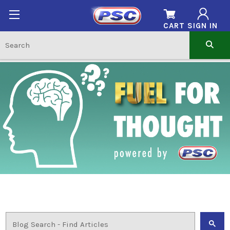
CART
SIGN IN