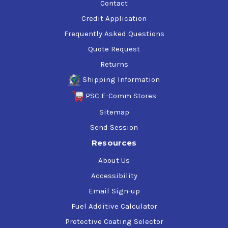
Contact
Credit Application
Frequently Asked Questions
Quote Request
Returns
Shipping Information
PSC E-Comm Stores
Sitemap
Send Session
Resources
About Us
Accessibility
Email Sign-up
Fuel Additive Calculator
Protective Coating Selector