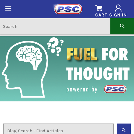
CART
SIGN IN