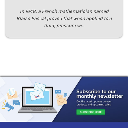
In 1648, a French mathematician named
Blaise Pascal proved that when applied to a
fluid, pressure wi…