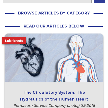
BROWSE ARTICLES BY CATEGORY
READ OUR ARTICLES BELOW
Lubricants
The Circulatory System: The
Hydraulics of the Human Heart
Petroleum Service Company on Aug 29 2016