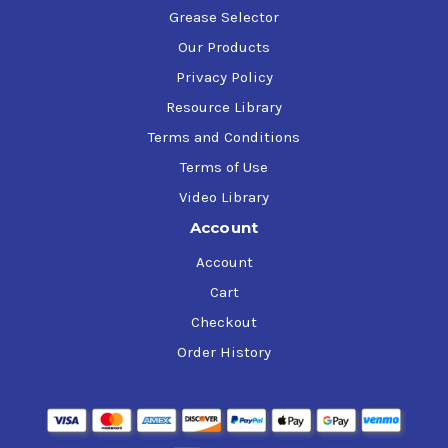
Grease Selector
Our Products
Privacy Policy
Resource Library
Terms and Conditions
Terms of Use
Video Library
Account
Account
Cart
Checkout
Order History