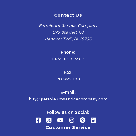
Contact Us
Petroleum Service Company
375 Stewart Rd
Hanover TWP, PA 18706
Phone:
1-855-899-7467
Fax:
570-823-1910
E-mail:
buy@petroleumservicecompany.com
Follow us on Social:
Customer Service