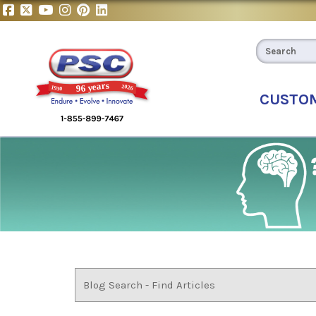
CUSTO