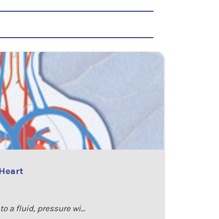
 Heart
o a fluid, pressure wi…