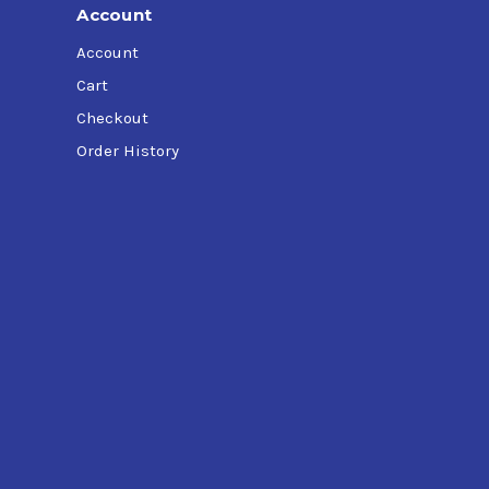
Account
Account
Cart
Checkout
Order History