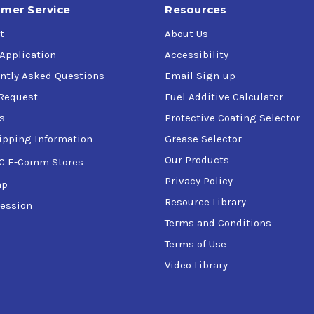
mer Service
Resources
t
About Us
 Application
Accessibility
ntly Asked Questions
Email Sign-up
Request
Fuel Additive Calculator
s
Protective Coating Selector
ipping Information
Grease Selector
Our Products
C E-Comm Stores
Privacy Policy
ap
Resource Library
ession
Terms and Conditions
Terms of Use
Video Library