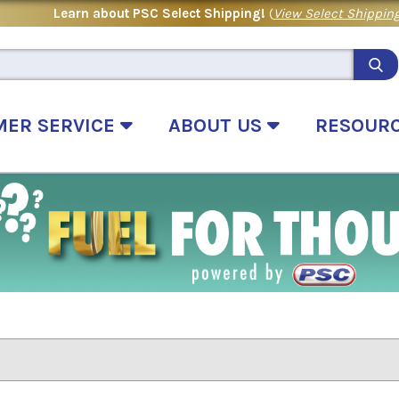
Learn about PSC Select Shipping!
(
View Select Shipping
MER SERVICE
ABOUT US
RESOUR