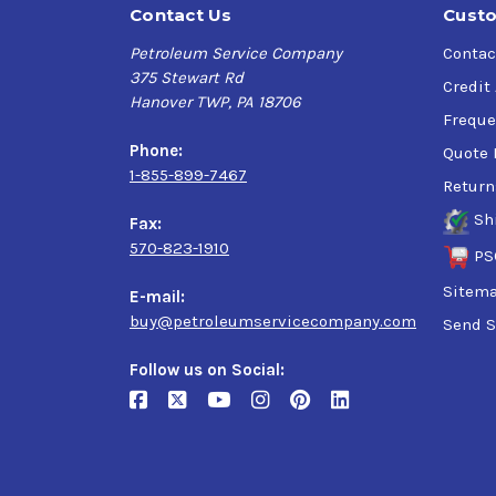
Contact Us
Custo
Petroleum Service Company
Contac
375 Stewart Rd
Credit
Hanover TWP, PA 18706
Freque
Phone:
Quote 
1-855-899-7467
Return
Sh
Fax:
570-823-1910
PS
Sitem
E-mail:
buy@petroleumservicecompany.com
Send S
Follow us on Social: