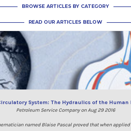
BROWSE ARTICLES BY CATEGORY
READ OUR ARTICLES BELOW
irculatory System: The Hydraulics of the Human
Petroleum Service Company on Aug 29 2016
ematician named Blaise Pascal proved that when applied t