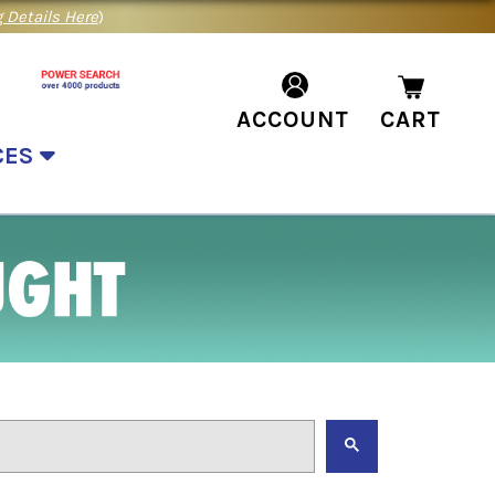
 Details Here
)
ACCOUNT
CART
CES