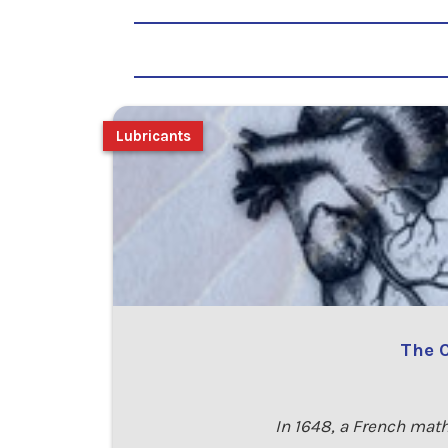
Lubricants
The C
In 1648, a French math