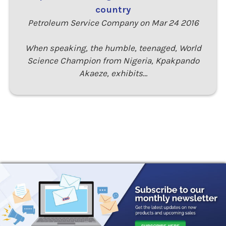
country
Petroleum Service Company on Mar 24 2016
When speaking, the humble, teenaged, World
Science Champion from Nigeria, Kpakpando
Akaeze, exhibits…