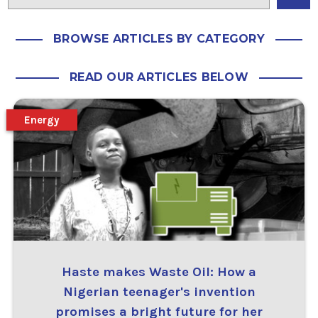
BROWSE ARTICLES BY CATEGORY
READ OUR ARTICLES BELOW
Energy
Haste makes Waste Oil: How a
Nigerian teenager's invention
promises a bright future for her