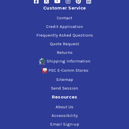
Customer Service
Contact
Credit Application
Frequently Asked Questions
Quote Request
Returns
Shipping Information
PSC E-Comm Stores
Sitemap
Send Session
Resources
About Us
Accessibility
Email Sign-up