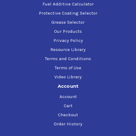
Fuel Additive Calculator
Protective Coating Selector
Grease Selector
Our Products
Privacy Policy
Resource Library
Terms and Conditions
Terms of Use
Video Library
Account
Account
Cart
Checkout
Order History