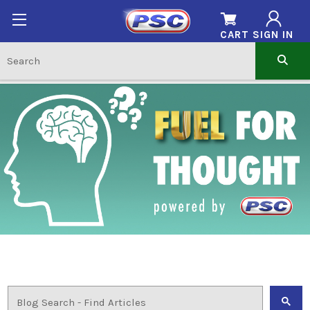
CART
SIGN IN