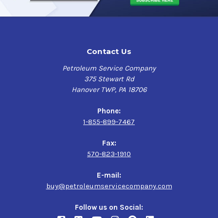
Contact Us
Petroleum Service Company
375 Stewart Rd
Hanover TWP, PA 18706
Phone:
1-855-899-7467
Fax:
570-823-1910
E-mail:
buy@petroleumservicecompany.com
Follow us on Social: