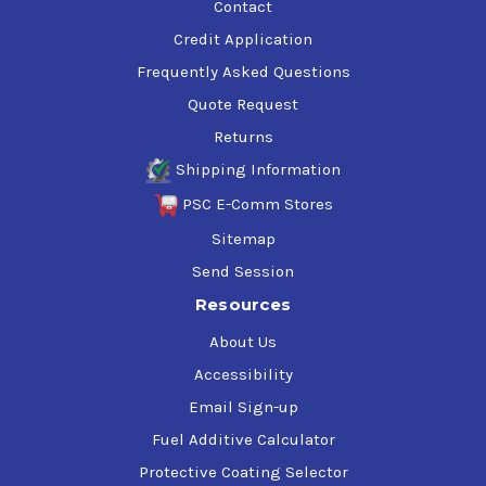
Contact
Credit Application
Frequently Asked Questions
Quote Request
Returns
Shipping Information
PSC E-Comm Stores
Sitemap
Send Session
Resources
About Us
Accessibility
Email Sign-up
Fuel Additive Calculator
Protective Coating Selector