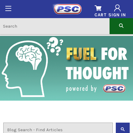
CART
SIGN IN