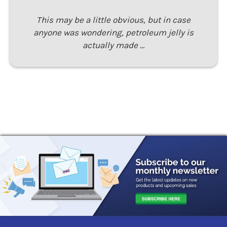
This may be a little obvious, but in case
anyone was wondering, petroleum jelly is
actually made …