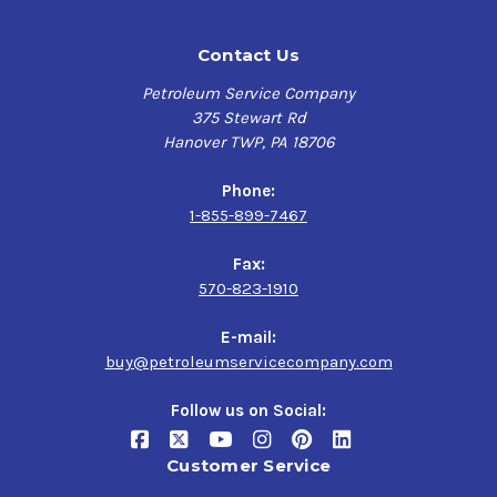
Contact Us
Petroleum Service Company
375 Stewart Rd
Hanover TWP, PA 18706
Phone:
1-855-899-7467
Fax:
570-823-1910
E-mail:
buy@petroleumservicecompany.com
Follow us on Social:
Customer Service