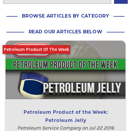
BROWSE ARTICLES BY CATEGORY
READ OUR ARTICLES BELOW
Petroleum Product Of The Week
Petroleum Product of the Week:
Petroleum Jelly
Petroleum Service Company on Jul 22 2016