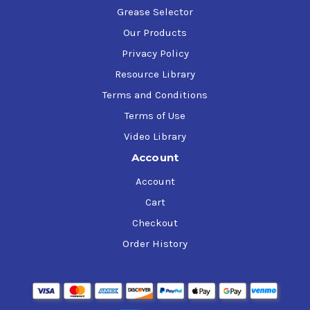
Grease Selector
Our Products
Privacy Policy
Resource Library
Terms and Conditions
Terms of Use
Video Library
Account
Account
Cart
Checkout
Order History