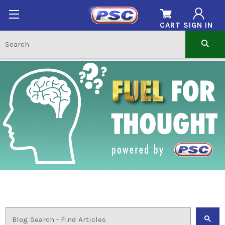
CART
SIGN IN