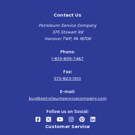
Contact Us
Petroleum Service Company
375 Stewart Rd
Hanover TWP, PA 18706
Phone:
1-855-899-7467
Fax:
570-823-1910
E-mail:
buy@petroleumservicecompany.com
Follow us on Social:
Customer Service