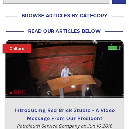
BROWSE ARTICLES BY CATEGORY
READ OUR ARTICLES BELOW
Culture
Introducing Red Brick Studio - A Video
Message From Our President
Petroleum Service Company on Jun 16 2016