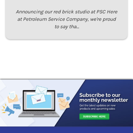
Announcing our red brick studio at PSC Here
at Petroleum Service Company, we're proud
to say tha…