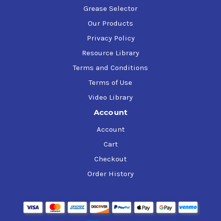
Grease Selector
Our Products
Privacy Policy
Resource Library
Terms and Conditions
Terms of Use
Video Library
Account
Account
Cart
Checkout
Order History