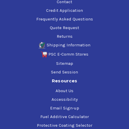
Contact
Credit Application
Frequently Asked Questions
Quote Request
Returns
Shipping Information
PSC E-Comm Stores
Sitemap
Send Session
Resources
About Us
Accessibility
Email Sign-up
Fuel Additive Calculator
Protective Coating Selector