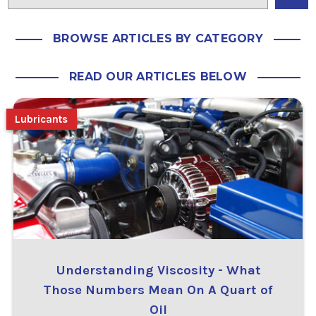
BROWSE ARTICLES BY CATEGORY
READ OUR ARTICLES BELOW
Lubricants
Understanding Viscosity - What
Those Numbers Mean On A Quart of
Oil