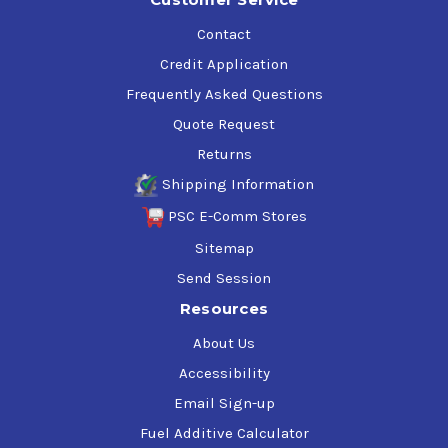
Contact
Credit Application
Frequently Asked Questions
Quote Request
Returns
Shipping Information
PSC E-Comm Stores
Sitemap
Send Session
Resources
About Us
Accessibility
Email Sign-up
Fuel Additive Calculator