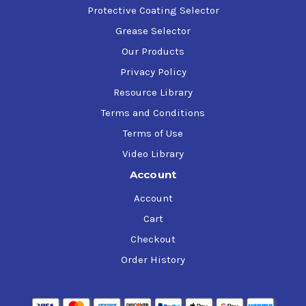
Protective Coating Selector
Grease Selector
Our Products
Privacy Policy
Resource Library
Terms and Conditions
Terms of Use
Video Library
Account
Account
Cart
Checkout
Order History