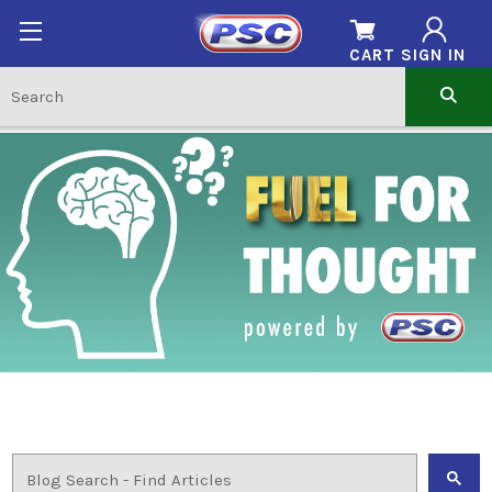
CART
SIGN IN