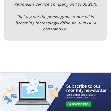
Petroleum Service Company on Apr 03 2013
Picking out the proper grade motor oil is
becoming increasingly difficult. With OEM
constantly c…