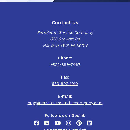
Contact Us
Petroleum Service Company
375 Stewart Rd
Hanover TWP, PA 18706
Phone:
1-855-899-7467
Fax:
570-823-1910
E-mail:
buy@petroleumservicecompany.com
Follow us on Social:
Customer Service