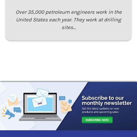
Over 35,000 petroleum engineers work in the
United States each year. They work at drilling
sites…