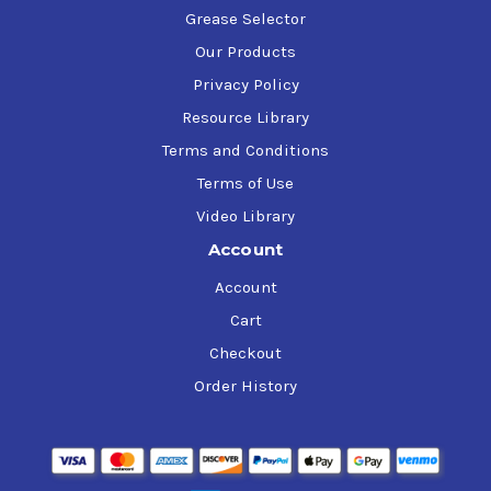
Grease Selector
Our Products
Privacy Policy
Resource Library
Terms and Conditions
Terms of Use
Video Library
Account
Account
Cart
Checkout
Order History