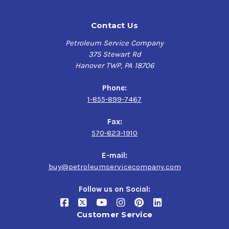
Contact Us
Petroleum Service Company
375 Stewart Rd
Hanover TWP, PA 18706
Phone:
1-855-899-7467
Fax:
570-823-1910
E-mail:
buy@petroleumservicecompany.com
Follow us on Social:
Customer Service