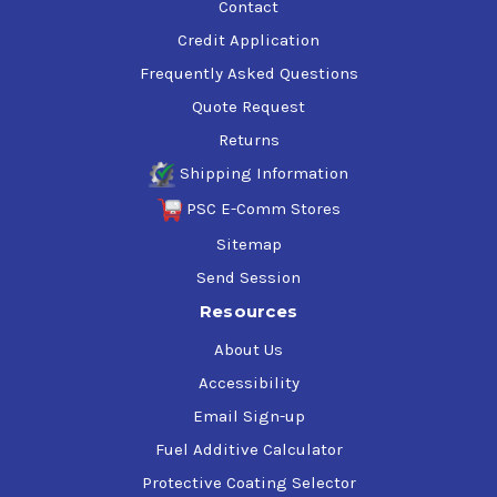
Contact
Credit Application
Frequently Asked Questions
Quote Request
Returns
Shipping Information
PSC E-Comm Stores
Sitemap
Send Session
Resources
About Us
Accessibility
Email Sign-up
Fuel Additive Calculator
Protective Coating Selector