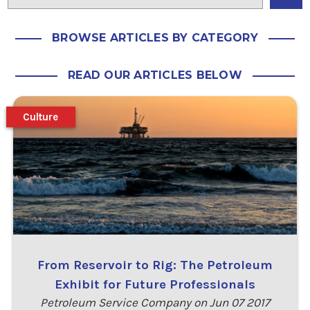
BROWSE ARTICLES BY CATEGORY
READ OUR ARTICLES BELOW
Culture
From Reservoir to Rig: The Petroleum
Exhibit for Future Professionals
Petroleum Service Company on Jun 07 2017