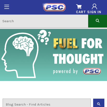
CART
SIGN IN