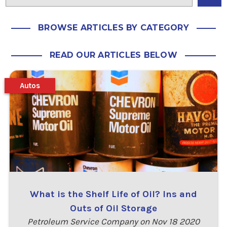
BROWSE ARTICLES BY CATEGORY
READ OUR ARTICLES BELOW
Autos
What is the Shelf Life of Oil? Ins and
Outs of Oil Storage
Petroleum Service Company on Nov 18 2020