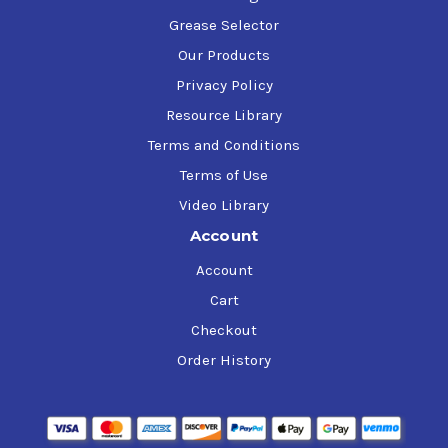
Grease Selector
Our Products
Privacy Policy
Resource Library
Terms and Conditions
Terms of Use
Video Library
Account
Account
Cart
Checkout
Order History