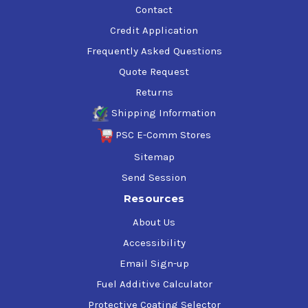
Contact
Credit Application
Frequently Asked Questions
Quote Request
Returns
Shipping Information
PSC E-Comm Stores
Sitemap
Send Session
Resources
About Us
Accessibility
Email Sign-up
Fuel Additive Calculator
Protective Coating Selector