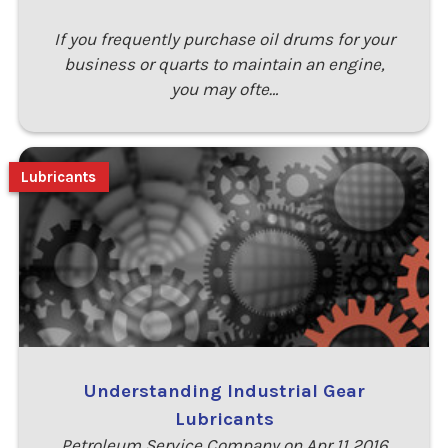
If you frequently purchase oil drums for your
business or quarts to maintain an engine,
you may ofte…
Lubricants
Understanding Industrial Gear
Lubricants
Petroleum Service Company on Apr 11 2016