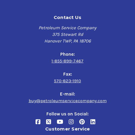
Contact Us
Petroleum Service Company
375 Stewart Rd
Hanover TWP, PA 18706
Phone:
1-855-899-7467
Fax:
570-823-1910
E-mail:
buy@petroleumservicecompany.com
Follow us on Social:
Customer Service