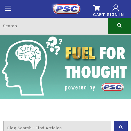
CART
SIGN IN