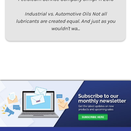
Industrial vs. Automotive Oils Not all
lubricants are created equal. And just as you
wouldn't wa…