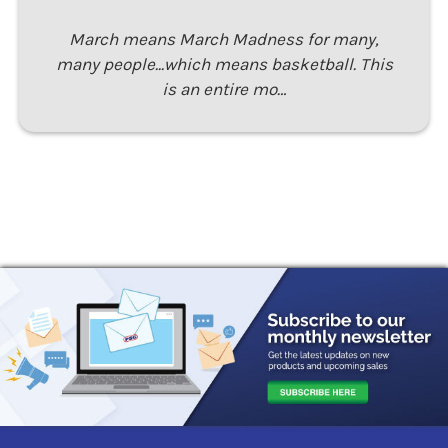
March means March Madness for many,
many people...which means basketball. This
is an entire mo…