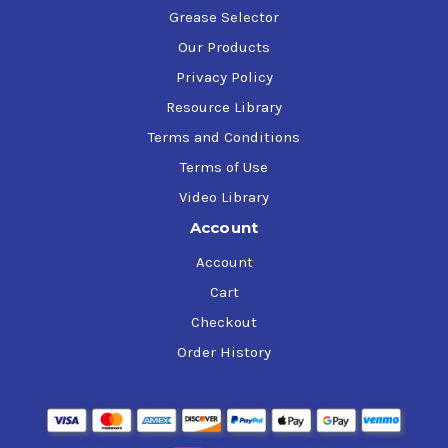
Grease Selector
Our Products
Privacy Policy
Resource Library
Terms and Conditions
Terms of Use
Video Library
Account
Account
Cart
Checkout
Order History