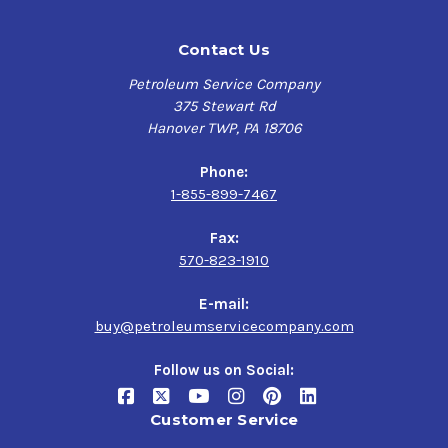
Contact Us
Petroleum Service Company
375 Stewart Rd
Hanover TWP, PA 18706
Phone:
1-855-899-7467
Fax:
570-823-1910
E-mail:
buy@petroleumservicecompany.com
Follow us on Social:
Customer Service