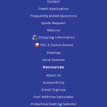
Contact
Credit Application
Frequently Asked Questions
Quote Request
Returns
Shipping Information
PSC E-Comm Stores
Sitemap
Send Session
Resources
About Us
Accessibility
Email Sign-up
Fuel Additive Calculator
Protective Coating Selector