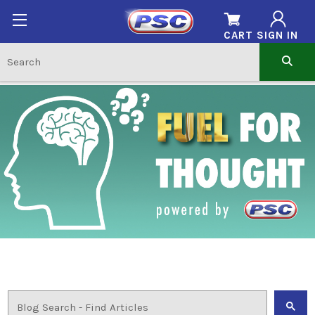
CART
SIGN IN