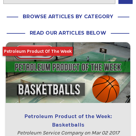
BROWSE ARTICLES BY CATEGORY
READ OUR ARTICLES BELOW
Petroleum Product Of The Week
Petroleum Product of the Week:
Basketballs
Petroleum Service Company on Mar 02 2017