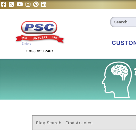
CUSTO