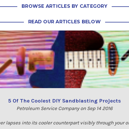
BROWSE ARTICLES BY CATEGORY
READ OUR ARTICLES BELOW
5 Of The Coolest DIY Sandblasting Projects
Petroleum Service Company on Sep 14 2016
r lapses into its cooler counterpart visibly through your 