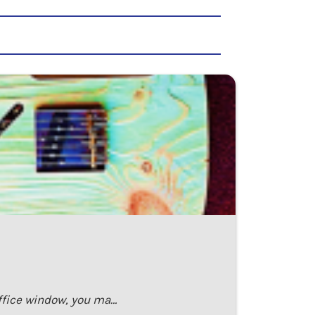
office window, you ma…