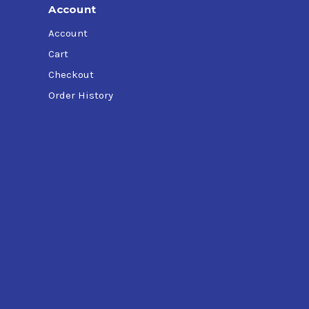
Account
Account
Cart
Checkout
Order History