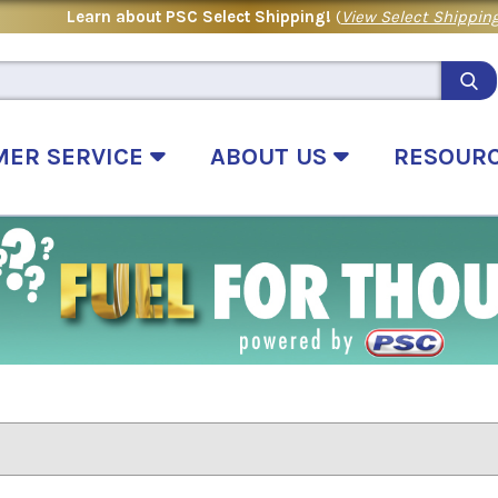
Learn about PSC Select Shipping!
(
View Select Shipping
MER SERVICE
ABOUT US
RESOUR