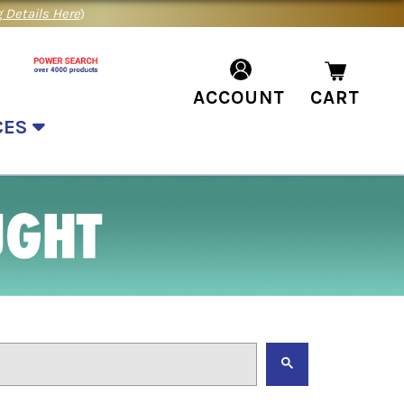
 Details Here
)
ACCOUNT
CART
CES