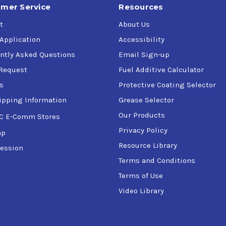
mer Service
Resources
t
About Us
 Application
Accessibility
ntly Asked Questions
Email Sign-up
Request
Fuel Additive Calculator
s
Protective Coating Selector
ipping Information
Grease Selector
Our Products
C E-Comm Stores
Privacy Policy
ap
Resource Library
ession
Terms and Conditions
Terms of Use
Video Library