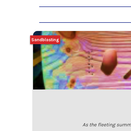
Sandblasting
As the fleeting summe