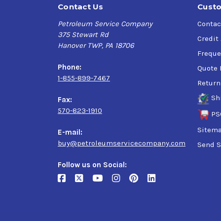
Contact Us
Custo
Petroleum Service Company
Contac
375 Stewart Rd
Credit
Hanover TWP, PA 18706
Freque
Phone:
Quote 
1-855-899-7467
Return
Sh
Fax:
570-823-1910
PS
Sitem
E-mail:
buy@petroleumservicecompany.com
Send S
Follow us on Social: