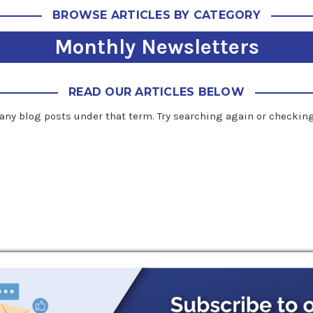
BROWSE ARTICLES BY CATEGORY
Monthly Newsletters
READ OUR ARTICLES BELOW
any blog posts under that term. Try searching again or checking