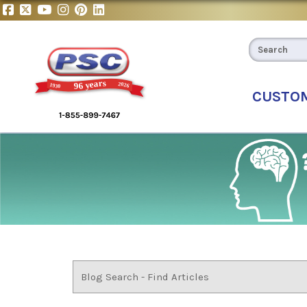
CUSTO