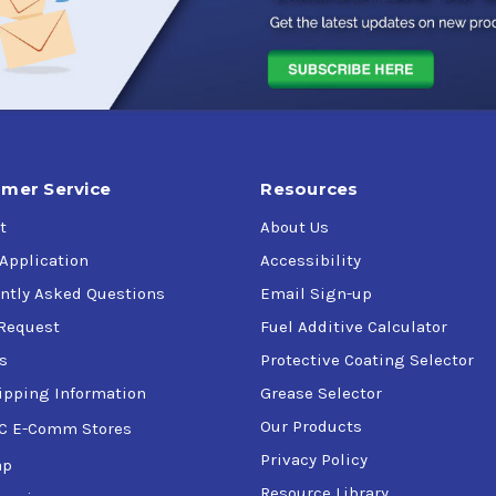
mer Service
Resources
t
About Us
 Application
Accessibility
ntly Asked Questions
Email Sign-up
Request
Fuel Additive Calculator
s
Protective Coating Selector
ipping Information
Grease Selector
Our Products
C E-Comm Stores
Privacy Policy
ap
Resource Library