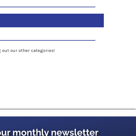
 out our other categories!