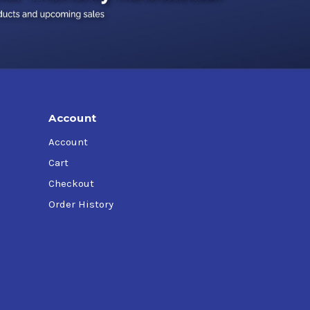
Account
Account
Cart
Checkout
Order History