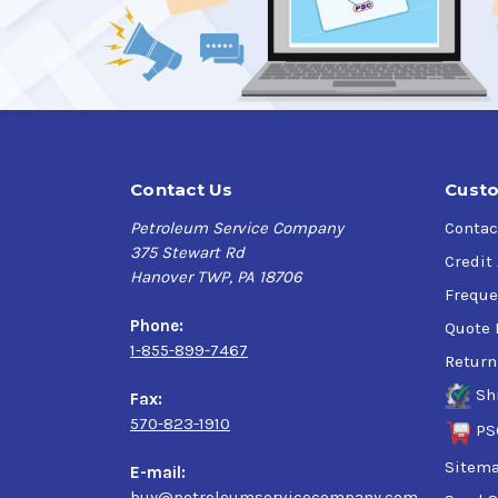
Contact Us
Custo
Petroleum Service Company
Contac
375 Stewart Rd
Credit
Hanover TWP, PA 18706
Freque
Phone:
Quote 
1-855-899-7467
Return
Sh
Fax:
570-823-1910
PS
Sitem
E-mail:
buy@petroleumservicecompany.com