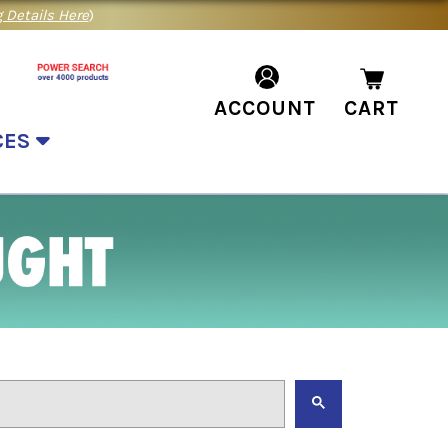
 Details Here
)
ACCOUNT
CART
CES