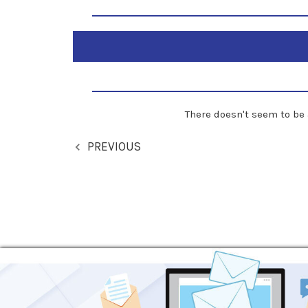
There doesn't seem to be 
PREVIOUS