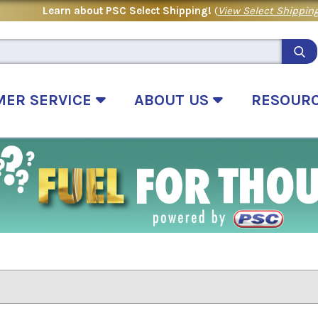
Learn about PSC Select Shipping!
(
View Select Shipping
MER SERVICE
ABOUT US
RESOUR