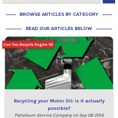
BROWSE ARTICLES BY CATEGORY
READ OUR ARTICLES BELOW
Can You Recycle Engine Oil
Recycling your Motor Oil: is it actually
possible?
Petroleum Service Company on Sep 08 2016