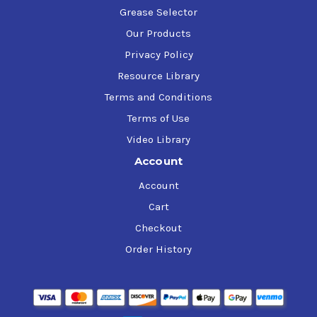
Grease Selector
Our Products
Privacy Policy
Resource Library
Terms and Conditions
Terms of Use
Video Library
Account
Account
Cart
Checkout
Order History