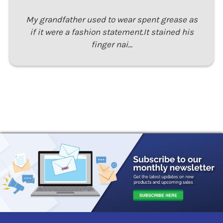
My grandfather used to wear spent grease as
if it were a fashion statement.It stained his
finger nai…