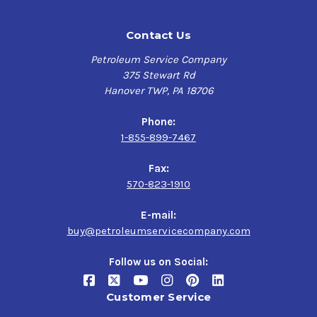
Contact Us
Petroleum Service Company
375 Stewart Rd
Hanover TWP, PA 18706
Phone:
1-855-899-7467
Fax:
570-823-1910
E-mail:
buy@petroleumservicecompany.com
Follow us on Social:
Customer Service