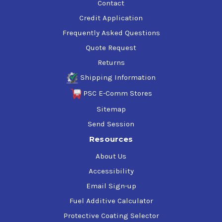
Contact
Credit Application
Frequently Asked Questions
Quote Request
Returns
Shipping Information
PSC E-Comm Stores
Sitemap
Send Session
Resources
About Us
Accessibility
Email Sign-up
Fuel Additive Calculator
Protective Coating Selector