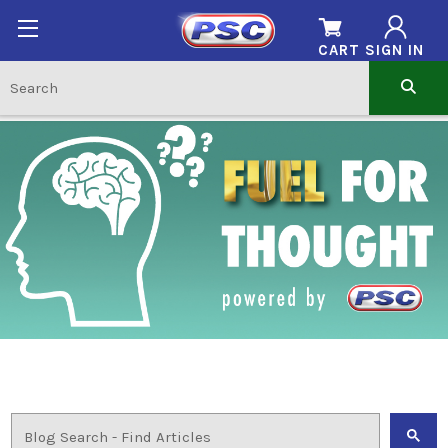
CART
SIGN IN