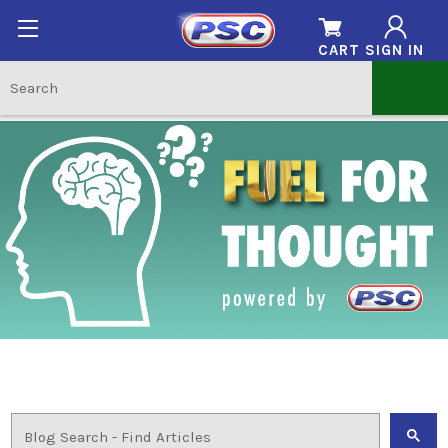
CART
SIGN IN