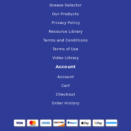
Grease Selector
Our Products
Privacy Policy
Resource Library
Terms and Conditions
Terms of Use
Video Library
Account
Account
Cart
Checkout
Order History