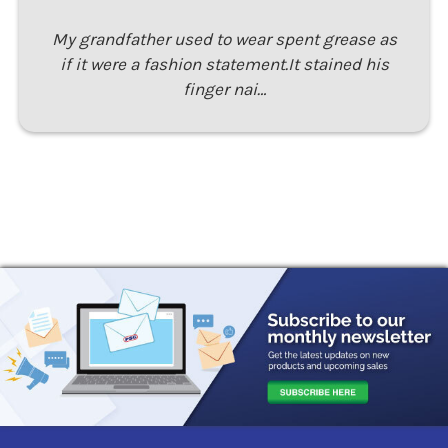
My grandfather used to wear spent grease as
if it were a fashion statement.It stained his
finger nai…