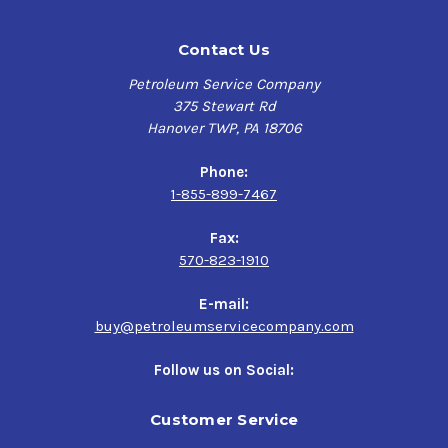
Contact Us
Petroleum Service Company
375 Stewart Rd
Hanover TWP, PA 18706
Phone:
1-855-899-7467
Fax:
570-823-1910
E-mail:
buy@petroleumservicecompany.com
Follow us on Social:
Customer Service