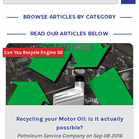
BROWSE ARTICLES BY CATEGORY
READ OUR ARTICLES BELOW
Can You Recycle Engine Oil
Recycling your Motor Oil: is it actually
possible?
Petroleum Service Company on Sep 08 2016