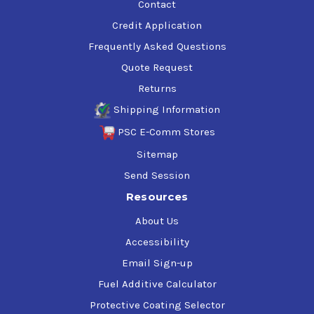
Contact
Credit Application
Frequently Asked Questions
Quote Request
Returns
Shipping Information
PSC E-Comm Stores
Sitemap
Send Session
Resources
About Us
Accessibility
Email Sign-up
Fuel Additive Calculator
Protective Coating Selector