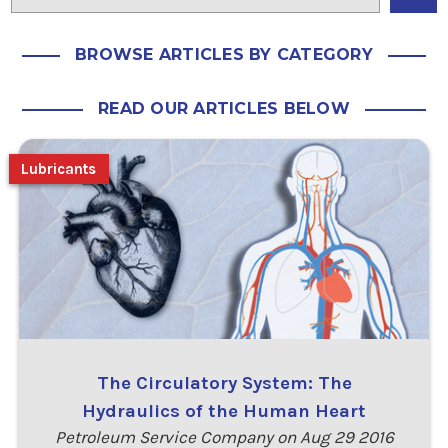
BROWSE ARTICLES BY CATEGORY
READ OUR ARTICLES BELOW
Lubricants
The Circulatory System: The
Hydraulics of the Human Heart
Petroleum Service Company on Aug 29 2016