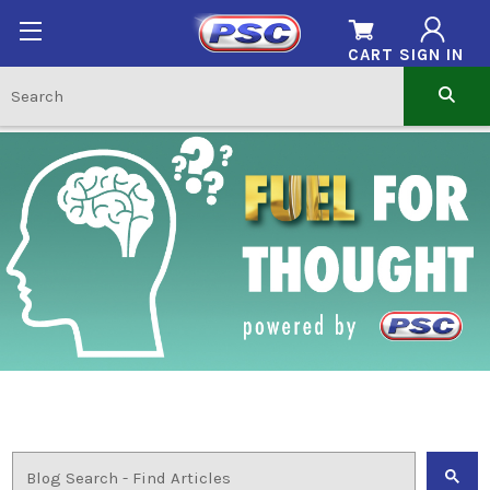
CART
SIGN IN