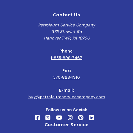
Contact Us
Petroleum Service Company
375 Stewart Rd
Hanover TWP, PA 18706
Phone:
1-855-899-7467
Fax:
570-823-1910
E-mail:
buy@petroleumservicecompany.com
Follow us on Social:
Customer Service