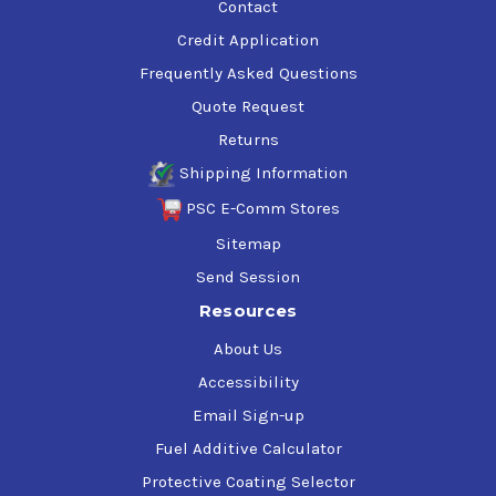
Contact
Credit Application
Frequently Asked Questions
Quote Request
Returns
Shipping Information
PSC E-Comm Stores
Sitemap
Send Session
Resources
About Us
Accessibility
Email Sign-up
Fuel Additive Calculator
Protective Coating Selector