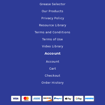
Grease Selector
Our Products
Privacy Policy
Resource Library
Terms and Conditions
Terms of Use
Video Library
Account
Account
Cart
Checkout
Order History