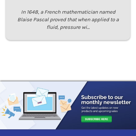
In 1648, a French mathematician named
Blaise Pascal proved that when applied to a
fluid, pressure wi…