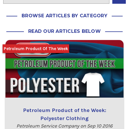
BROWSE ARTICLES BY CATEGORY
READ OUR ARTICLES BELOW
Petroleum Product Of The Week
Petroleum Product of the Week:
Polyester Clothing
Petroleum Service Company on Sep 10 2016