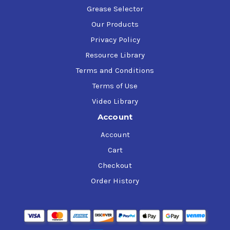
Grease Selector
Our Products
Privacy Policy
Resource Library
Terms and Conditions
Terms of Use
Video Library
Account
Account
Cart
Checkout
Order History