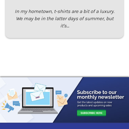
In my hometown, t-shirts are a bit of a luxury.
We may be in the latter days of summer, but
it's…