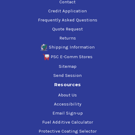
Contact
Credit Application
Frequently Asked Questions
Quote Request
Returns
Shipping Information
PSC E-Comm Stores
Sitemap
Send Session
Resources
About Us
Accessibility
Email Sign-up
Fuel Additive Calculator
Protective Coating Selector