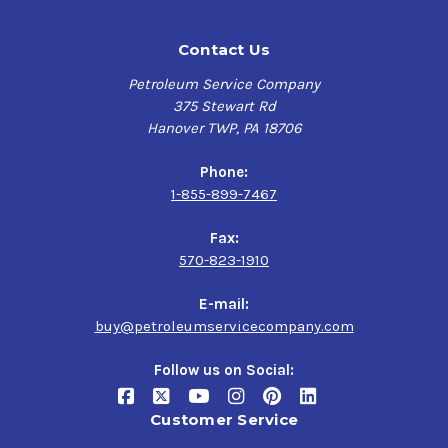
Contact Us
Petroleum Service Company
375 Stewart Rd
Hanover TWP, PA 18706
Phone:
1-855-899-7467
Fax:
570-823-1910
E-mail:
buy@petroleumservicecompany.com
Follow us on Social:
Customer Service