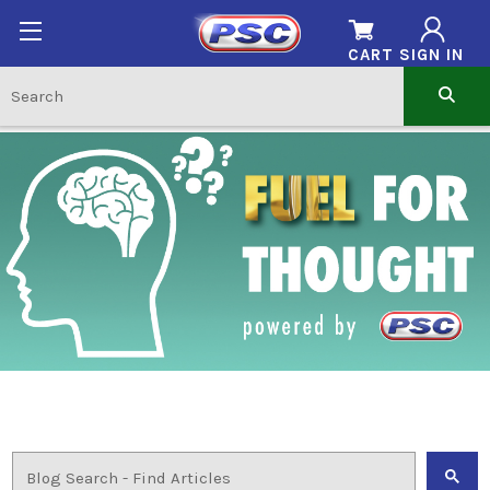
CART
SIGN IN