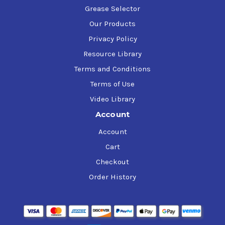
Grease Selector
Our Products
Privacy Policy
Resource Library
Terms and Conditions
Terms of Use
Video Library
Account
Account
Cart
Checkout
Order History