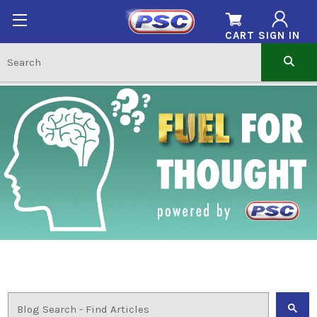
CART
SIGN IN