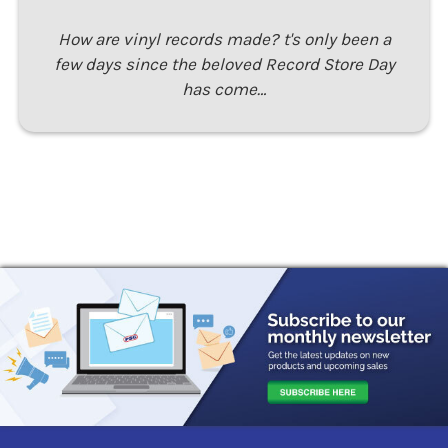
How are vinyl records made? t's only been a
few days since the beloved Record Store Day
has come…