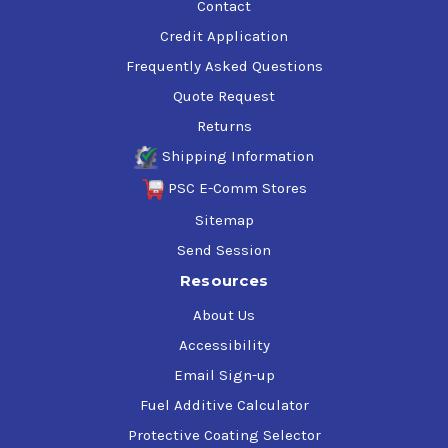
Contact
Credit Application
Frequently Asked Questions
Quote Request
Returns
Shipping Information
PSC E-Comm Stores
Sitemap
Send Session
Resources
About Us
Accessibility
Email Sign-up
Fuel Additive Calculator
Protective Coating Selector