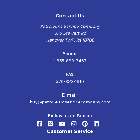
Contact Us
Petroleum Service Company
375 Stewart Rd
Hanover TWP, PA 18706
Phone:
1-855-899-7467
Fax:
570-823-1910
E-mail:
buy@petroleumservicecompany.com
Follow us on Social:
Customer Service