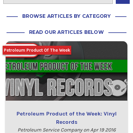
BROWSE ARTICLES BY CATEGORY
READ OUR ARTICLES BELOW
Petroleum Product Of The Week
Petroleum Product of the Week: Vinyl
Records
Petroleum Service Company on Apr 19 2016