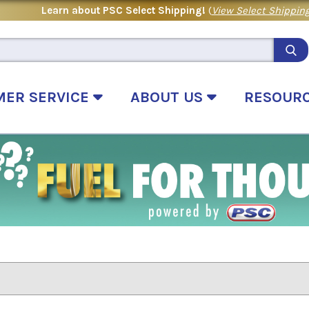
Learn about PSC Select Shipping!
(
View Select Shipping
MER SERVICE
ABOUT US
RESOUR