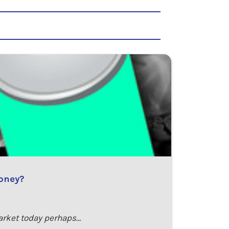
money?
arket today perhaps…