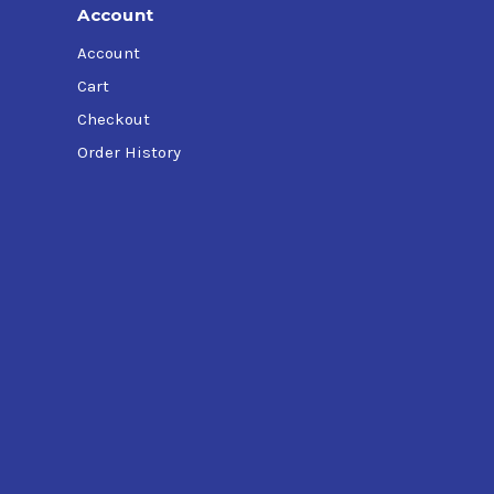
Account
Account
Cart
Checkout
Order History