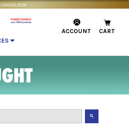
 Details Here
)
ACCOUNT
CART
CES