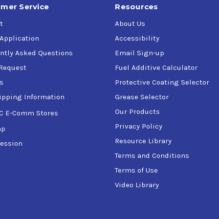
mer Service
Resources
t
About Us
 Application
Accessibility
ntly Asked Questions
Email Sign-up
Request
Fuel Additive Calculator
s
Protective Coating Selector
ipping Information
Grease Selector
Our Products
C E-Comm Stores
Privacy Policy
ap
Resource Library
ession
Terms and Conditions
Terms of Use
Video Library