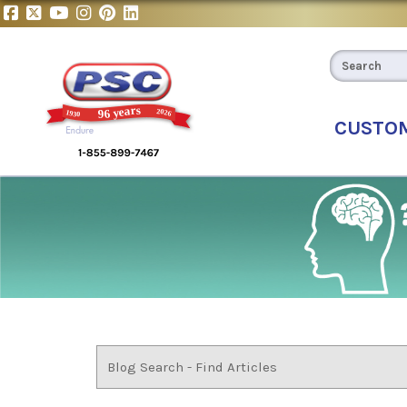
CUSTO