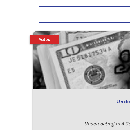
Autos
Under
Undercoating In A C