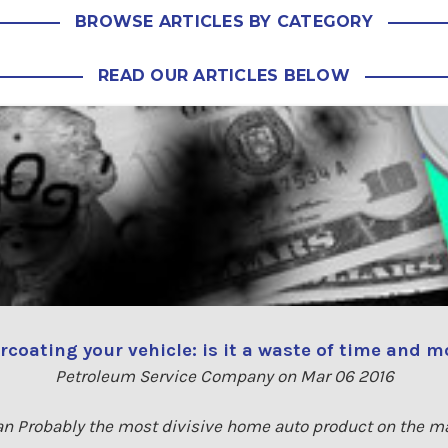
BROWSE ARTICLES BY CATEGORY
READ OUR ARTICLES BELOW
coating your vehicle: is it a waste of time and 
Petroleum Service Company on Mar 06 2016
an Probably the most divisive home auto product on the m