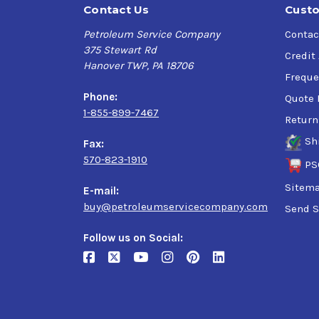
Contact Us
Custo
Petroleum Service Company
Contac
375 Stewart Rd
Credit
Hanover TWP, PA 18706
Freque
Phone:
Quote 
1-855-899-7467
Return
Sh
Fax:
570-823-1910
PS
Sitem
E-mail:
buy@petroleumservicecompany.com
Send S
Follow us on Social: