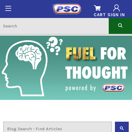
CART
SIGN IN