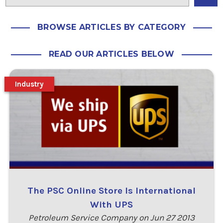
BROWSE ARTICLES BY CATEGORY
READ OUR ARTICLES BELOW
Industry
The PSC Online Store Is International
With UPS
Petroleum Service Company on Jun 27 2013