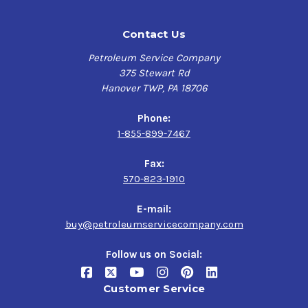
Contact Us
Petroleum Service Company
375 Stewart Rd
Hanover TWP, PA 18706
Phone:
1-855-899-7467
Fax:
570-823-1910
E-mail:
buy@petroleumservicecompany.com
Follow us on Social:
Customer Service