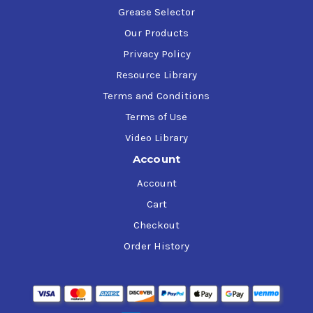
Grease Selector
Our Products
Privacy Policy
Resource Library
Terms and Conditions
Terms of Use
Video Library
Account
Account
Cart
Checkout
Order History