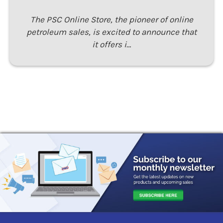
The PSC Online Store, the pioneer of online
petroleum sales, is excited to announce that
it offers i…