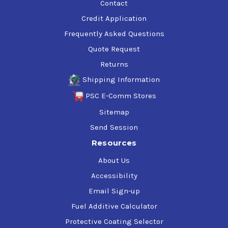
Contact
Credit Application
Frequently Asked Questions
Quote Request
Returns
Shipping Information
PSC E-Comm Stores
Sitemap
Send Session
Resources
About Us
Accessibility
Email Sign-up
Fuel Additive Calculator
Protective Coating Selector