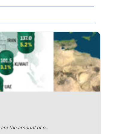
h are the amount of o…