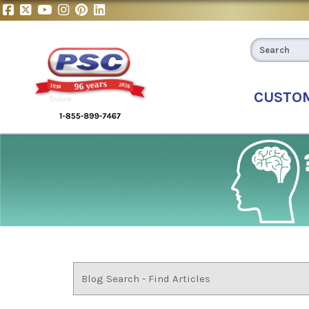
CUSTO