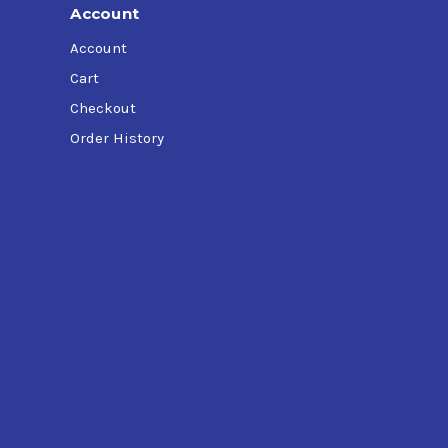
Account
Account
Cart
Checkout
Order History