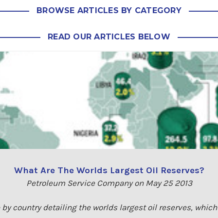
BROWSE ARTICLES BY CATEGORY
READ OUR ARTICLES BELOW
What Are The Worlds Largest Oil Reserves?
Petroleum Service Company on May 25 2013
by country detailing the worlds largest oil reserves, whic