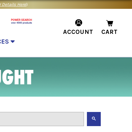
 Details Here
)
ACCOUNT
CART
CES