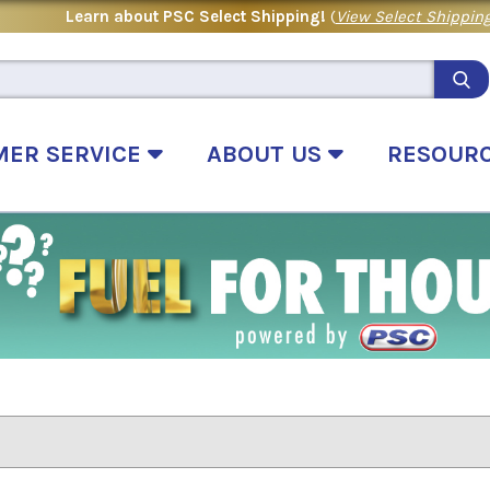
Learn about PSC Select Shipping!
(
View Select Shipping
MER SERVICE
ABOUT US
RESOUR