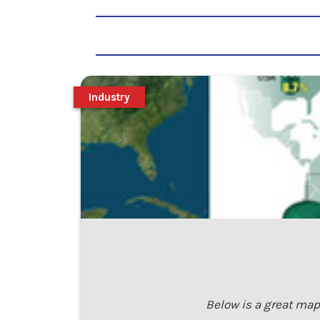
Industry
Below is a great map 