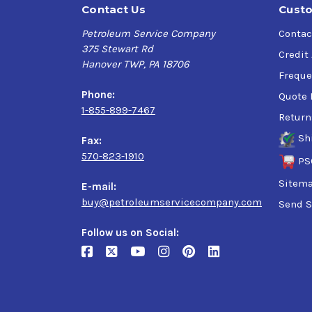
Contact Us
Custo
Petroleum Service Company
Contac
375 Stewart Rd
Credit
Hanover TWP, PA 18706
Freque
Phone:
Quote 
1-855-899-7467
Return
Sh
Fax:
570-823-1910
PS
Sitem
E-mail:
buy@petroleumservicecompany.com
Send S
Follow us on Social: