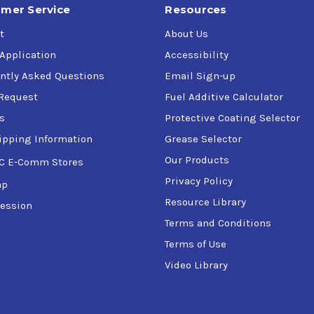
mer Service
Resources
t
About Us
 Application
Accessibility
ntly Asked Questions
Email Sign-up
Request
Fuel Additive Calculator
s
Protective Coating Selector
ipping Information
Grease Selector
Our Products
C E-Comm Stores
Privacy Policy
ap
Resource Library
ession
Terms and Conditions
Terms of Use
Video Library