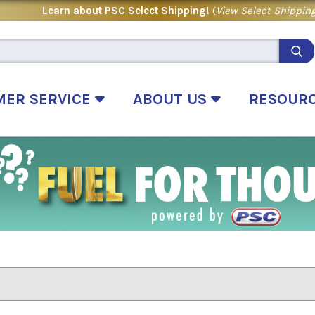
Learn about PSC Select Shipping!
(
View Select Shipping
MER SERVICE
ABOUT US
RESOUR