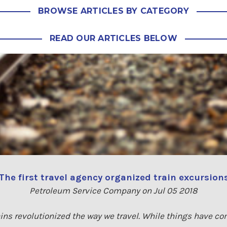
BROWSE ARTICLES BY CATEGORY
READ OUR ARTICLES BELOW
The first travel agency organized train excursion
Petroleum Service Company on Jul 05 2018
trains revolutionized the way we travel. While things have c