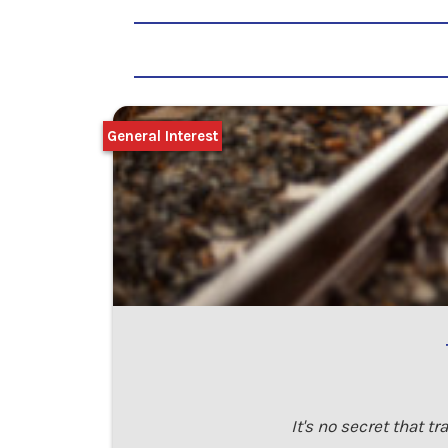
General Interest
It's no secret that 