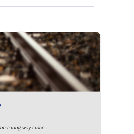
s
ome a long way since…