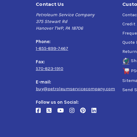
Contact Us
Custo
Petroleum Service Company
Contac
375 Stewart Rd
Credit
Hanover TWP, PA 18706
Freque
Phone:
Quote 
1-855-899-7467
Return
Sh
Fax:
570-823-1910
PS
Sitem
E-mail:
buy@petroleumservicecompany.com
Send S
Follow us on Social: