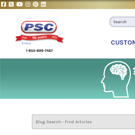
CUSTO