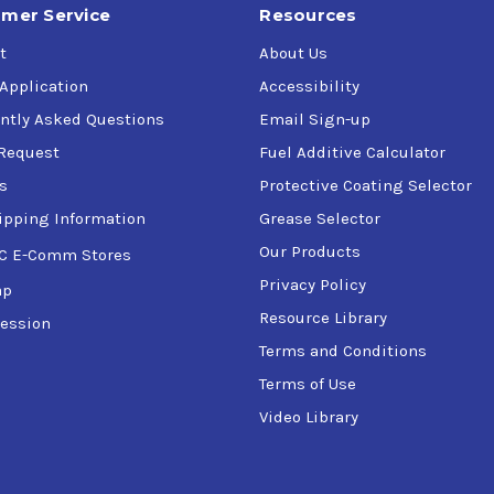
mer Service
Resources
t
About Us
 Application
Accessibility
ntly Asked Questions
Email Sign-up
Request
Fuel Additive Calculator
s
Protective Coating Selector
ipping Information
Grease Selector
Our Products
C E-Comm Stores
Privacy Policy
ap
Resource Library
ession
Terms and Conditions
Terms of Use
Video Library