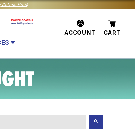
 Details Here
)
ACCOUNT
CART
CES