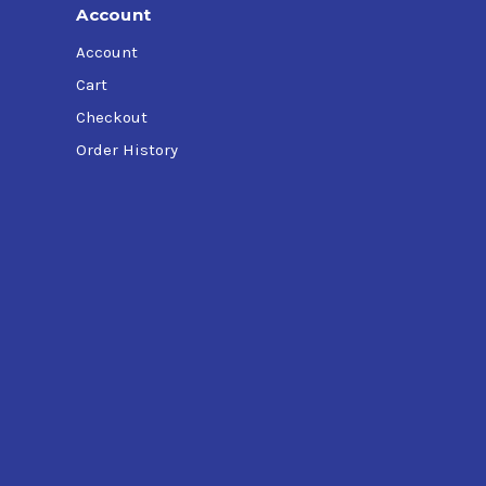
Account
Account
Cart
Checkout
Order History