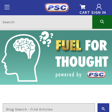
CART
SIGN IN