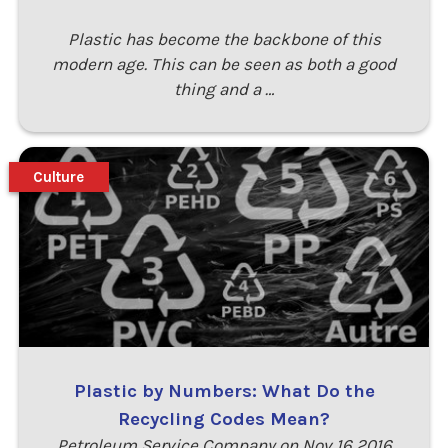
Plastic has become the backbone of this
modern age. This can be seen as both a good
thing and a …
Culture
Plastic by Numbers: What Do the
Recycling Codes Mean?
Petroleum Service Company on Nov 16 2016