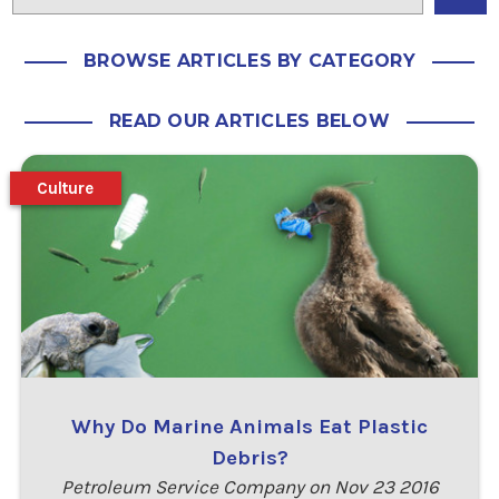
BROWSE ARTICLES BY CATEGORY
READ OUR ARTICLES BELOW
Culture
Why Do Marine Animals Eat Plastic
Debris?
Petroleum Service Company on Nov 23 2016