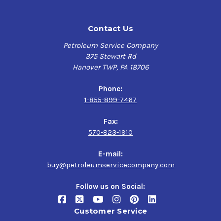
Contact Us
Petroleum Service Company
375 Stewart Rd
Hanover TWP, PA 18706
Phone:
1-855-899-7467
Fax:
570-823-1910
E-mail:
buy@petroleumservicecompany.com
Follow us on Social:
Customer Service