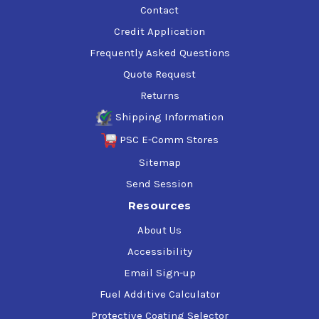
Contact
Credit Application
Frequently Asked Questions
Quote Request
Returns
Shipping Information
PSC E-Comm Stores
Sitemap
Send Session
Resources
About Us
Accessibility
Email Sign-up
Fuel Additive Calculator
Protective Coating Selector