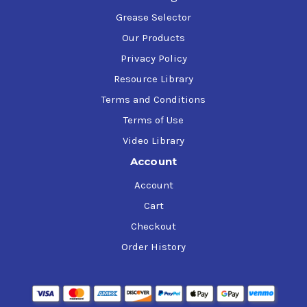
Grease Selector
Our Products
Privacy Policy
Resource Library
Terms and Conditions
Terms of Use
Video Library
Account
Account
Cart
Checkout
Order History