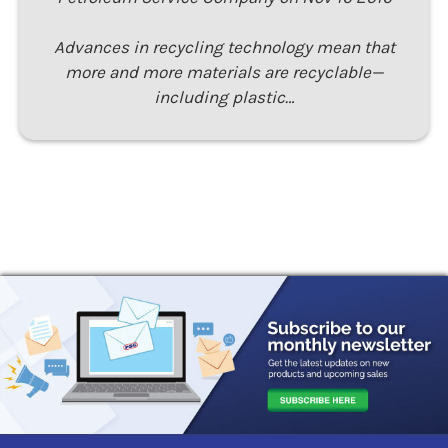
Advances in recycling technology mean that
more and more materials are recyclable—
including plastic…