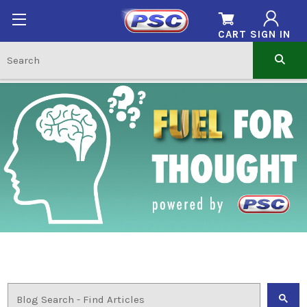
CART
SIGN IN