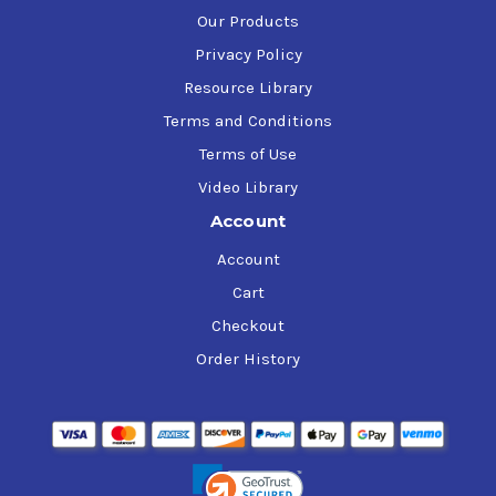
Our Products
Privacy Policy
Resource Library
Terms and Conditions
Terms of Use
Video Library
Account
Account
Cart
Checkout
Order History