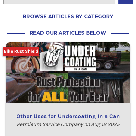
BROWSE ARTICLES BY CATEGORY
READ OUR ARTICLES BELOW
Bike Rust Shield
Other Uses for Undercoating in a Can
Petroleum Service Company on Aug 12 2025