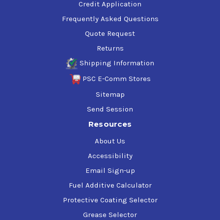
Credit Application
Frequently Asked Questions
Quote Request
Returns
Shipping Information
PSC E-Comm Stores
Sitemap
Send Session
Resources
About Us
Accessibility
Email Sign-up
Fuel Additive Calculator
Protective Coating Selector
Grease Selector