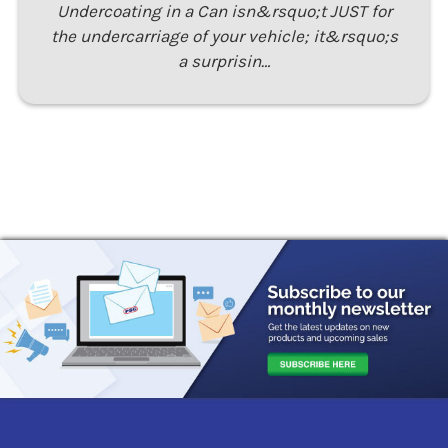
Undercoating in a Can isn&rsquo;t JUST for
the undercarriage of your vehicle; it&rsquo;s
a surprisin…