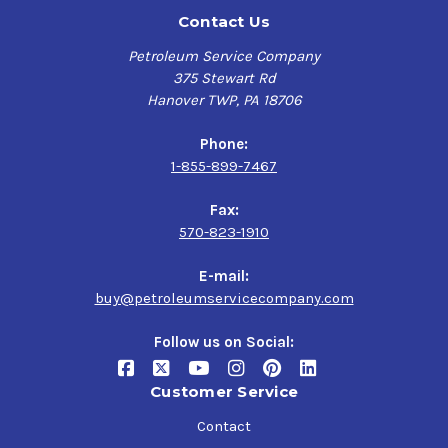
Contact Us
Petroleum Service Company
375 Stewart Rd
Hanover TWP, PA 18706
Phone:
1-855-899-7467
Fax:
570-823-1910
E-mail:
buy@petroleumservicecompany.com
Follow us on Social:
Customer Service
Contact