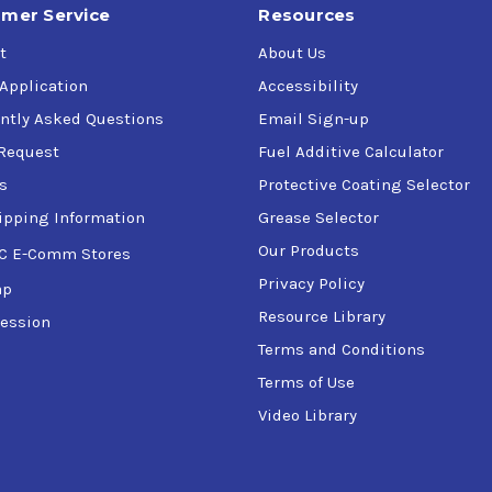
mer Service
Resources
t
About Us
 Application
Accessibility
ntly Asked Questions
Email Sign-up
Request
Fuel Additive Calculator
s
Protective Coating Selector
ipping Information
Grease Selector
Our Products
C E-Comm Stores
Privacy Policy
ap
Resource Library
ession
Terms and Conditions
Terms of Use
Video Library