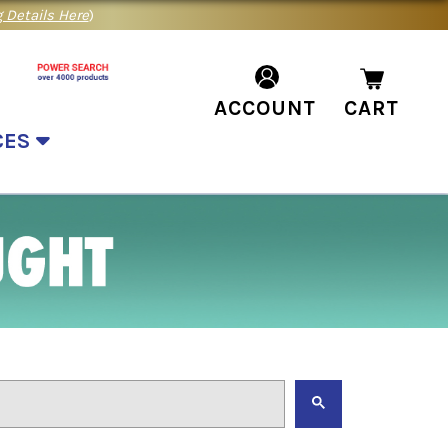
 Details Here
)
ACCOUNT
CART
CES