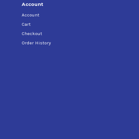
Account
Account
Cart
Checkout
Order History