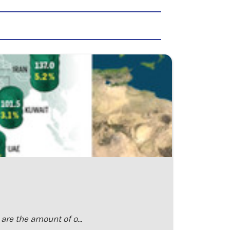
h are the amount of o…