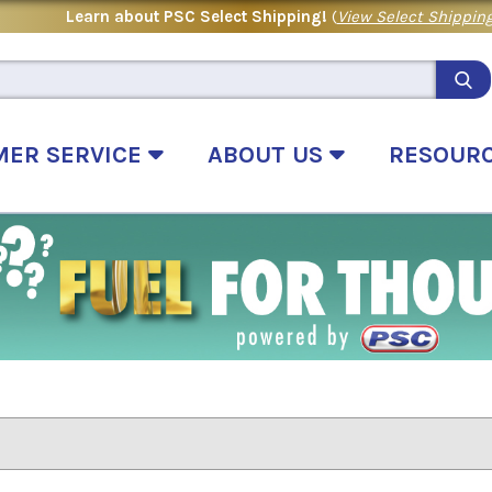
Learn about PSC Select Shipping!
(
View Select Shipping
MER SERVICE
ABOUT US
RESOUR