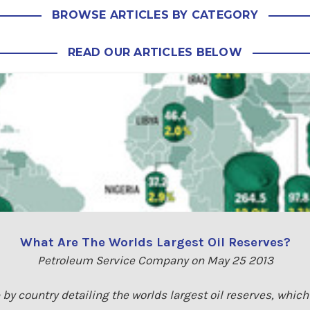
BROWSE ARTICLES BY CATEGORY
READ OUR ARTICLES BELOW
What Are The Worlds Largest Oil Reserves?
Petroleum Service Company on May 25 2013
by country detailing the worlds largest oil reserves, whic