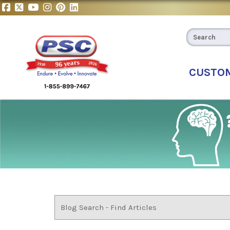
CUSTO