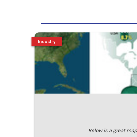
Industry
Below is a great map 