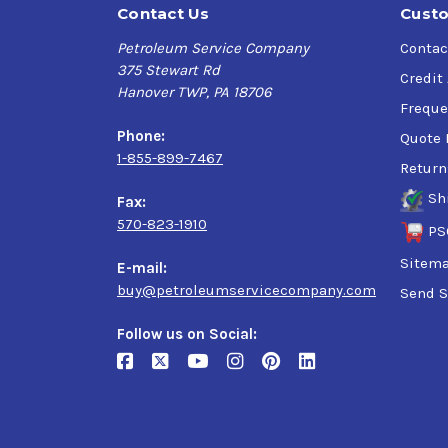
Contact Us
Custo
Petroleum Service Company
Contac
375 Stewart Rd
Credit
Hanover TWP, PA 18706
Freque
Phone:
Quote 
1-855-899-7467
Return
Sh
Fax:
570-823-1910
PS
Sitem
E-mail:
buy@petroleumservicecompany.com
Send S
Follow us on Social: