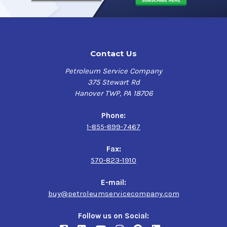
Contact Us
Petroleum Service Company
375 Stewart Rd
Hanover TWP, PA 18706
Phone:
1-855-899-7467
Fax:
570-823-1910
E-mail:
buy@petroleumservicecompany.com
Follow us on Social: