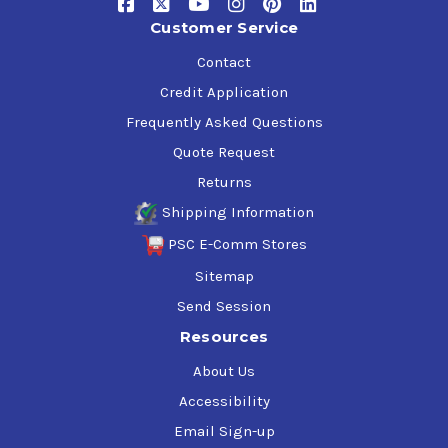
Customer Service
Contact
Credit Application
Frequently Asked Questions
Quote Request
Returns
Shipping Information
PSC E-Comm Stores
Sitemap
Send Session
Resources
About Us
Accessibility
Email Sign-up