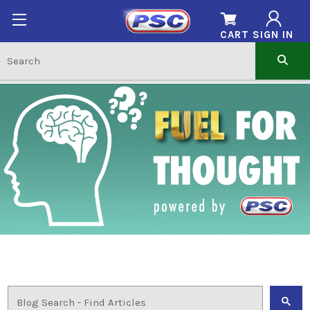
CART
SIGN IN