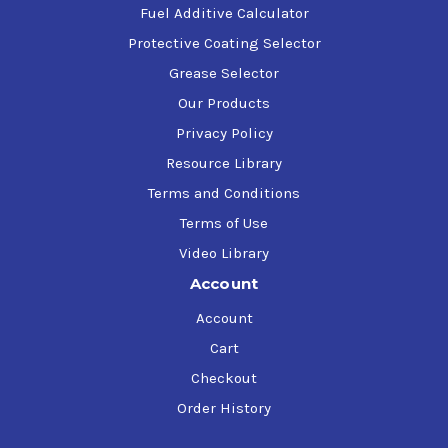
Fuel Additive Calculator
Protective Coating Selector
Grease Selector
Our Products
Privacy Policy
Resource Library
Terms and Conditions
Terms of Use
Video Library
Account
Account
Cart
Checkout
Order History