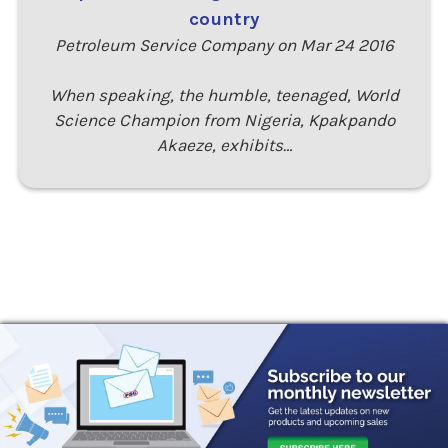
country
Petroleum Service Company on Mar 24 2016
When speaking, the humble, teenaged, World
Science Champion from Nigeria, Kpakpando
Akaeze, exhibits…