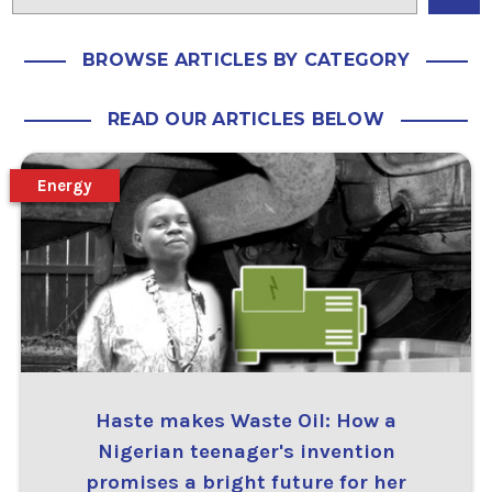
BROWSE ARTICLES BY CATEGORY
READ OUR ARTICLES BELOW
Energy
Haste makes Waste Oil: How a
Nigerian teenager's invention
promises a bright future for her