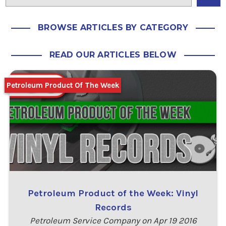
BROWSE ARTICLES BY CATEGORY
READ OUR ARTICLES BELOW
Petroleum Product Of The Week
Petroleum Product of the Week: Vinyl
Records
Petroleum Service Company on Apr 19 2016