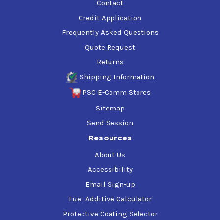
Contact
Credit Application
Frequently Asked Questions
Quote Request
Returns
Shipping Information
PSC E-Comm Stores
Sitemap
Send Session
Resources
About Us
Accessibility
Email Sign-up
Fuel Additive Calculator
Protective Coating Selector