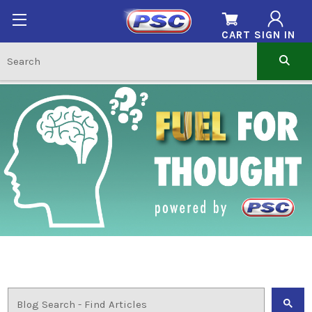
CART
SIGN IN