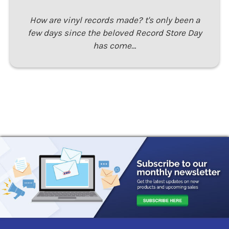
How are vinyl records made? t's only been a
few days since the beloved Record Store Day
has come…