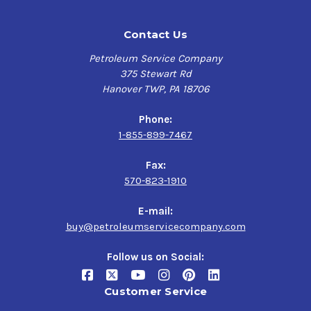
Contact Us
Petroleum Service Company
375 Stewart Rd
Hanover TWP, PA 18706
Phone:
1-855-899-7467
Fax:
570-823-1910
E-mail:
buy@petroleumservicecompany.com
Follow us on Social:
Customer Service