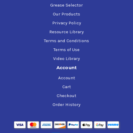
Grease Selector
Our Products
Privacy Policy
Resource Library
Terms and Conditions
Terms of Use
Video Library
Account
Account
Cart
Checkout
Order History