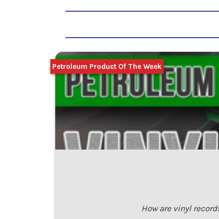
Petroleum Product Of The Week
How are vinyl record