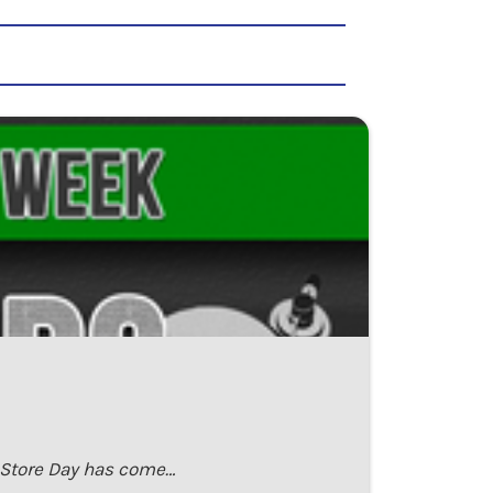
d Store Day has come…