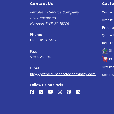
Contact Us
Custo
Petroleum Service Company
Contac
375 Stewart Rd
Credit
Hanover TWP, PA 18706
Freque
Phone:
Quote 
1-855-899-7467
Return
Sh
Fax:
570-823-1910
PS
Sitem
E-mail:
buy@petroleumservicecompany.com
Send S
Follow us on Social: