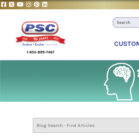
CUSTO