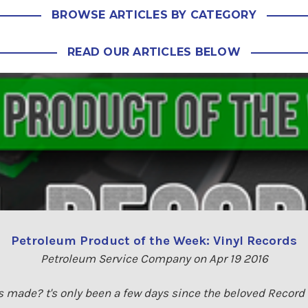
BROWSE ARTICLES BY CATEGORY
READ OUR ARTICLES BELOW
Petroleum Product of the Week: Vinyl Records
Petroleum Service Company on Apr 19 2016
s made? t's only been a few days since the beloved Recor