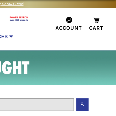
 Details Here
)
ACCOUNT
CART
CES