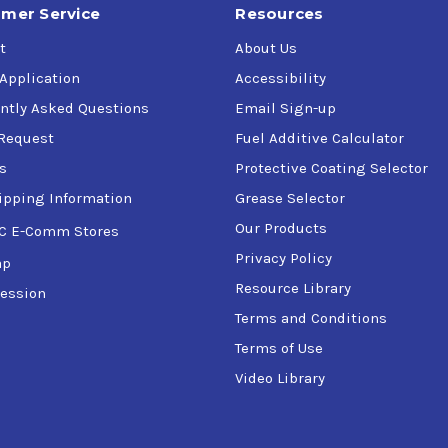
mer Service
Resources
t
About Us
 Application
Accessibility
ntly Asked Questions
Email Sign-up
Request
Fuel Additive Calculator
s
Protective Coating Selector
ipping Information
Grease Selector
Our Products
C E-Comm Stores
Privacy Policy
ap
Resource Library
ession
Terms and Conditions
Terms of Use
Video Library