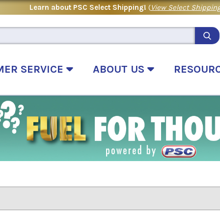
Learn about PSC Select Shipping!
(
View Select Shipping
MER SERVICE
ABOUT US
RESOUR