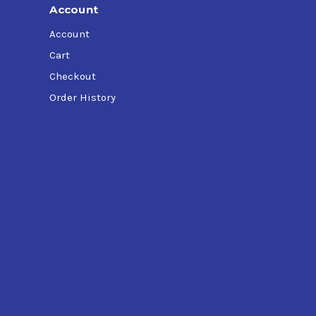
Account
Account
Cart
Checkout
Order History