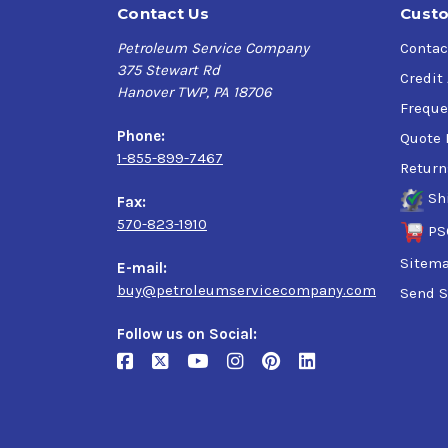
Contact Us
Custo
Petroleum Service Company
Contac
375 Stewart Rd
Credit
Hanover TWP, PA 18706
Freque
Phone:
Quote 
1-855-899-7467
Return
Sh
Fax:
570-823-1910
PS
Sitem
E-mail:
buy@petroleumservicecompany.com
Send S
Follow us on Social: