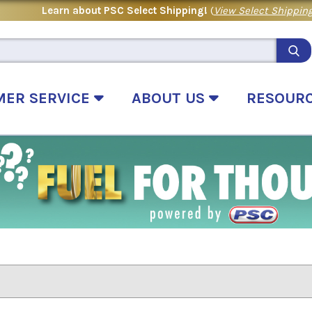
Learn about PSC Select Shipping!
(
View Select Shipping
MER SERVICE
ABOUT US
RESOUR