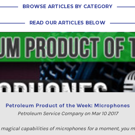
BROWSE ARTICLES BY CATEGORY
READ OUR ARTICLES BELOW
Petroleum Product of the Week: Microphones
Petroleum Service Company on Mar 10 2017
e magical capabilities of microphones for a moment, you ma