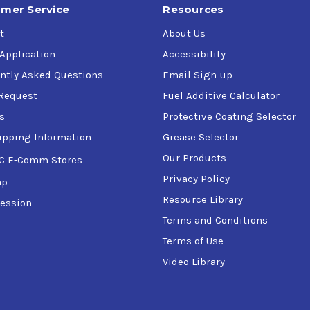
mer Service
Resources
t
About Us
 Application
Accessibility
ntly Asked Questions
Email Sign-up
Request
Fuel Additive Calculator
s
Protective Coating Selector
ipping Information
Grease Selector
Our Products
C E-Comm Stores
Privacy Policy
ap
Resource Library
ession
Terms and Conditions
Terms of Use
Video Library