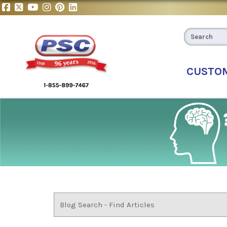
CUSTO