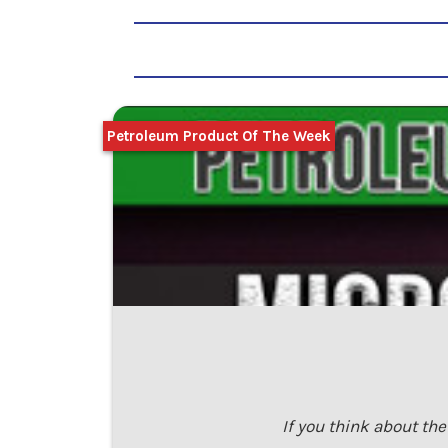
Petroleum Product Of The Week
If you think about th