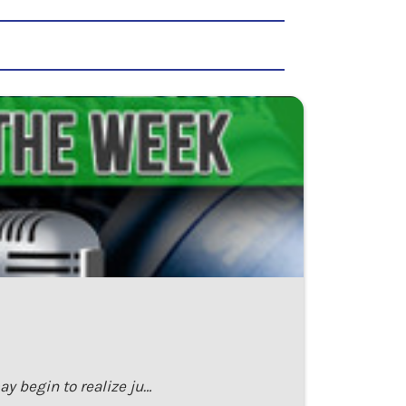
y begin to realize ju…