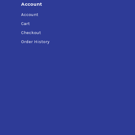
Account
Account
Cart
Checkout
Order History