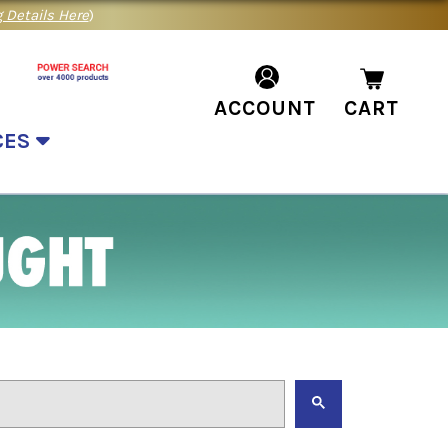
 Details Here
)
ACCOUNT
CART
CES