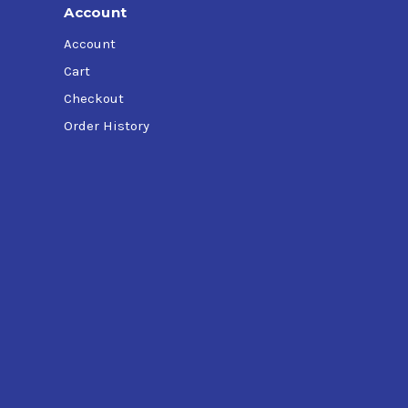
Account
Account
Cart
Checkout
Order History