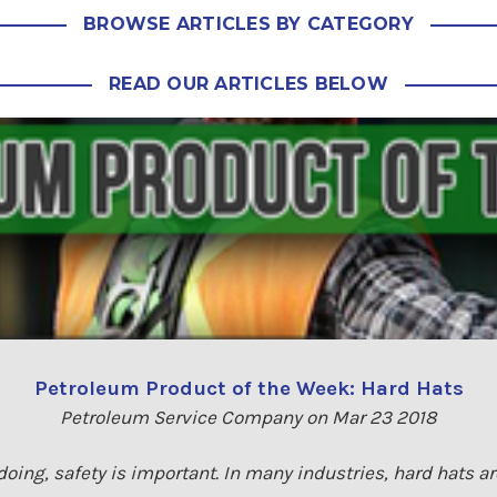
BROWSE ARTICLES BY CATEGORY
READ OUR ARTICLES BELOW
Petroleum Product of the Week: Hard Hats
Petroleum Service Company on Mar 23 2018
doing, safety is important. In many industries, hard hats 