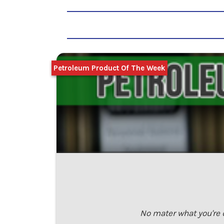
Petroleum Product Of The Week
No mater what you're 