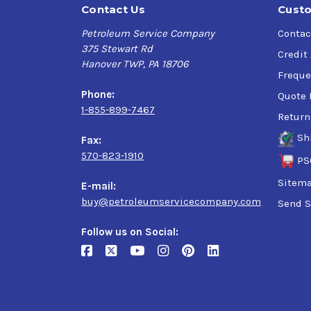
Contact Us
Custo
Petroleum Service Company
Contac
375 Stewart Rd
Credit
Hanover TWP, PA 18706
Freque
Phone:
Quote 
1-855-899-7467
Return
Sh
Fax:
570-823-1910
PS
Sitem
E-mail:
buy@petroleumservicecompany.com
Send S
Follow us on Social: