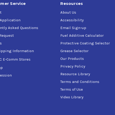
mer Service
Resources
t
About Us
 Application
Accessibility
ntly Asked Questions
Email Sign-up
Request
Fuel Additive Calculator
s
Protective Coating Selector
ipping Information
Grease Selector
Our Products
C E-Comm Stores
Privacy Policy
ap
Resource Library
ession
Terms and Conditions
Terms of Use
Video Library