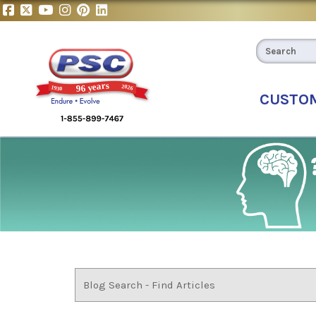
CUSTO