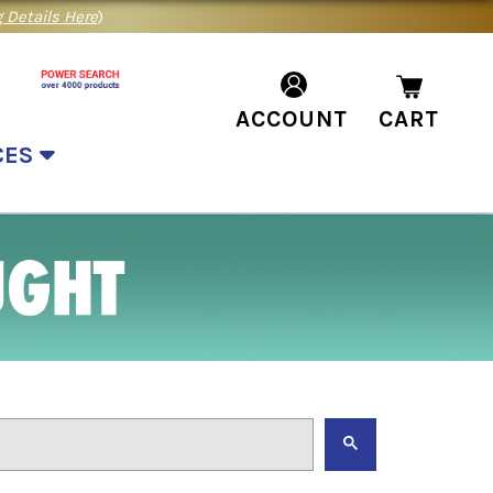
 Details Here
)
ACCOUNT
CART
CES