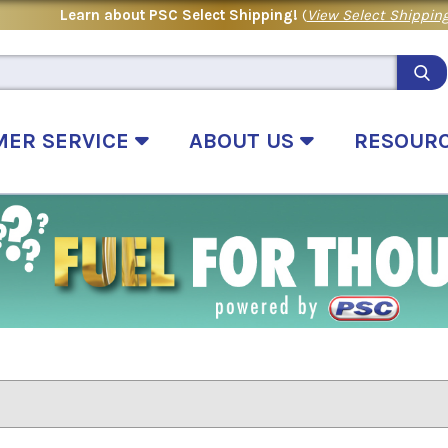
Learn about PSC Select Shipping!
(
View Select Shipping
MER SERVICE
ABOUT US
RESOUR