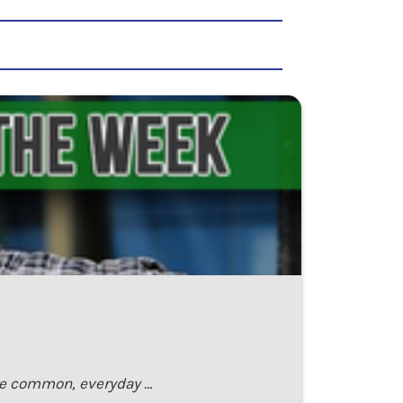
are common, everyday …