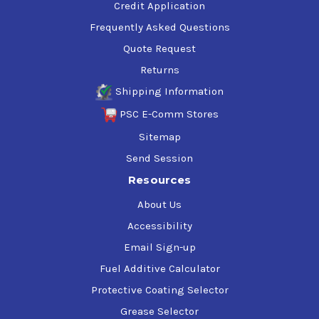
Credit Application
Frequently Asked Questions
Quote Request
Returns
Shipping Information
PSC E-Comm Stores
Sitemap
Send Session
Resources
About Us
Accessibility
Email Sign-up
Fuel Additive Calculator
Protective Coating Selector
Grease Selector