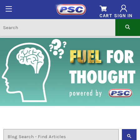
CART
SIGN IN