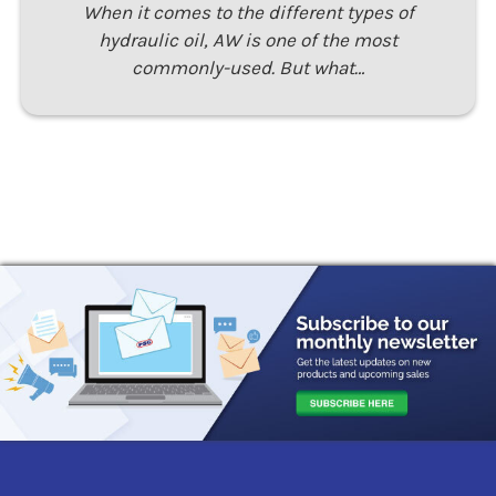
When it comes to the different types of
hydraulic oil, AW is one of the most
commonly-used. But what…