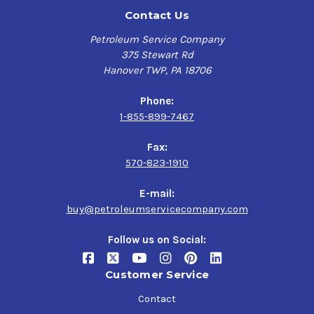
Contact Us
Petroleum Service Company
375 Stewart Rd
Hanover TWP, PA 18706
Phone:
1-855-899-7467
Fax:
570-823-1910
E-mail:
buy@petroleumservicecompany.com
Follow us on Social:
Customer Service
Contact