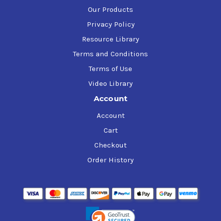
Our Products
Privacy Policy
Resource Library
Terms and Conditions
Terms of Use
Video Library
Account
Account
Cart
Checkout
Order History