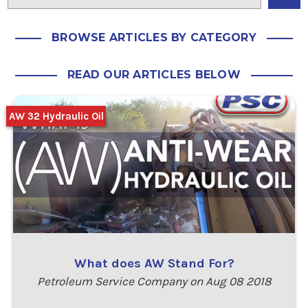
BROWSE ARTICLES BY CATEGORY
READ OUR ARTICLES BELOW
AW 32 Hydraulic Oil
What does AW Stand For?
Petroleum Service Company on Aug 08 2018