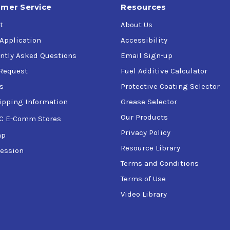
mer Service
Resources
t
About Us
 Application
Accessibility
ntly Asked Questions
Email Sign-up
Request
Fuel Additive Calculator
s
Protective Coating Selector
ipping Information
Grease Selector
Our Products
C E-Comm Stores
Privacy Policy
ap
Resource Library
ession
Terms and Conditions
Terms of Use
Video Library