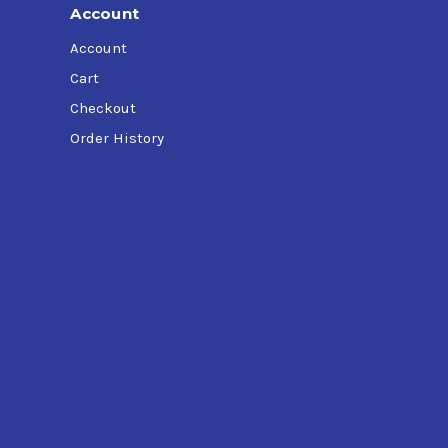
Account
Account
Cart
Checkout
Order History