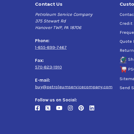
Contact Us
Custo
Petroleum Service Company
Contac
375 Stewart Rd
Credit
Hanover TWP, PA 18706
Freque
Phone:
Quote 
1-855-899-7467
Return
Sh
Fax:
570-823-1910
PS
Sitem
E-mail:
buy@petroleumservicecompany.com
Send S
Follow us on Social: