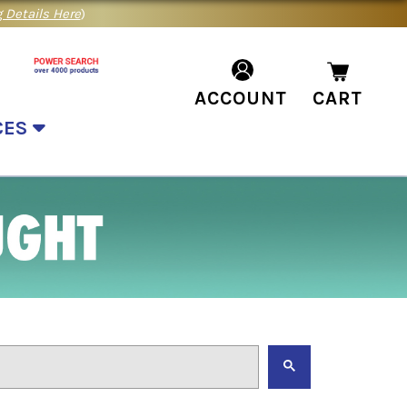
 Details Here
)
ACCOUNT
CART
CES