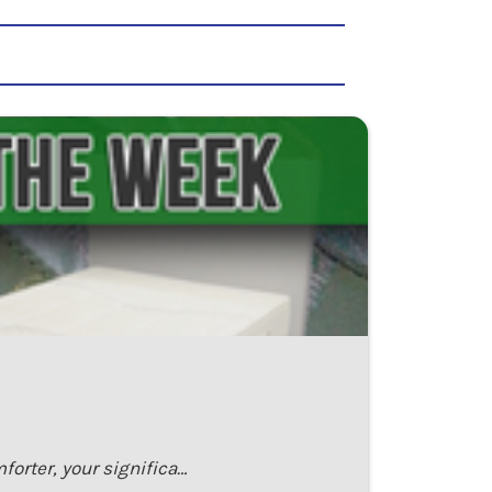
orter, your significa…