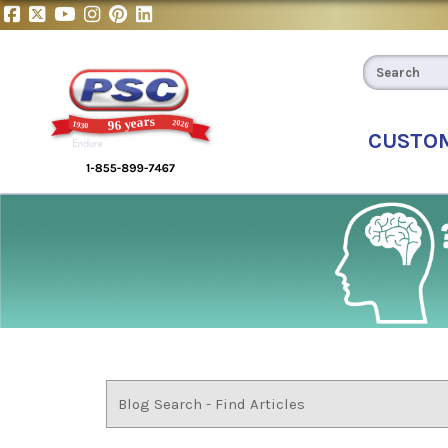
CUSTO