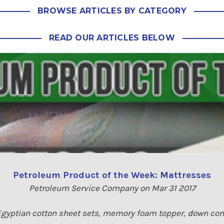
BROWSE ARTICLES BY CATEGORY
READ OUR ARTICLES BELOW
Petroleum Product of the Week: Mattresses
Petroleum Service Company on Mar 31 2017
 Egyptian cotton sheet sets, memory foam topper, down comf