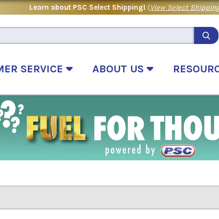
Learn about PSC Select Shipping!
(
View Select Shipping
MER SERVICE
ABOUT US
RESOUR