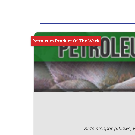
Petroleum Product Of The Week
Side sleeper pillows,